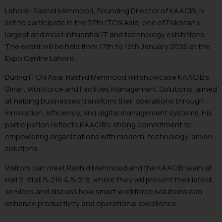
Lahore: Rashid Mehmood, Founding Director of KAACIB, is
set to participate in the 27th ITCN Asia, one of Pakistan’s
largest and most influential IT and technology exhibitions.
The event will be held from 17th to 19th January 2026 at the
Expo Centre Lahore.
During ITCN Asia, Rashid Mehmood will showcase KAACIB’s
Smart Workforce and Facilities Management Solutions, aimed
at helping businesses transform their operations through
innovation, efficiency, and digital management systems. His
participation reflects KAACIB’s strong commitment to
empowering organizations with modern, technology-driven
solutions.
Visitors can meet Rashid Mehmood and the KAACIB team at
Hall 2, Stall B-216 & B-218, where they will present their latest
services and discuss how smart workforce solutions can
enhance productivity and operational excellence.