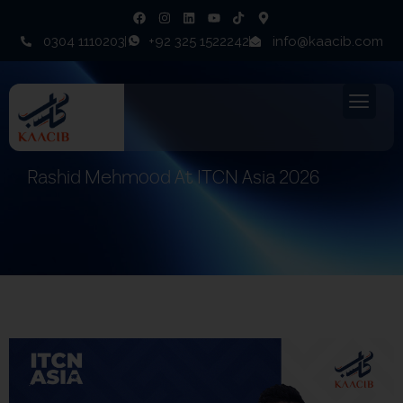
0304 1110203
+92 325 1522242
info@kaacib.com
Rashid Mehmood At ITCN Asia 2026