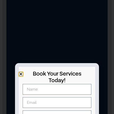
Book Your Services
Today!