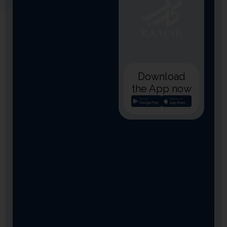
Download
the App now