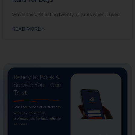
Why is the UPS lasting twenty minutes when it used
READ MORE »
Ready To Book A
Service You
Can
Trust
Join thousands of customers
who rely on verified
professionals for fast, reliable
services.