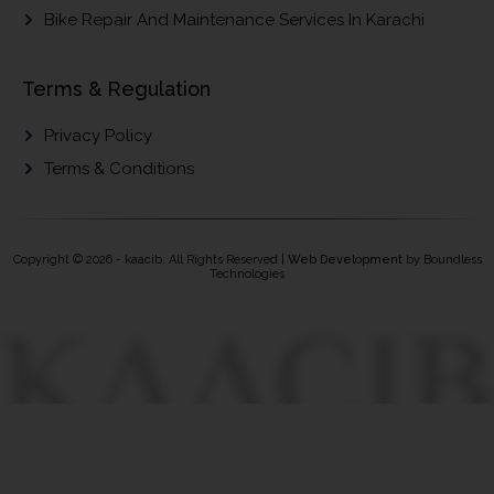
Bike Repair And Maintenance Services In Karachi
Terms & Regulation
Privacy Policy
Terms & Conditions
Copyright © 2026 - kaacib. All Rights Reserved |
Web Development
by Boundless
Technologies