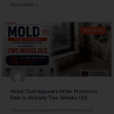
READ MORE »
ELECTRICIAN
Mold That Appears After Monsoon
Rain Is Already Two Weeks Old
The dark patch appeared on the bedroom wall