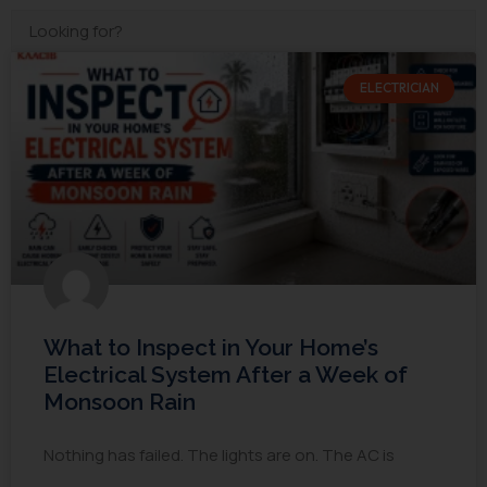
ELECTRICIAN
What to Inspect in Your Home’s
Electrical System After a Week of
Monsoon Rain
Nothing has failed. The lights are on. The AC is