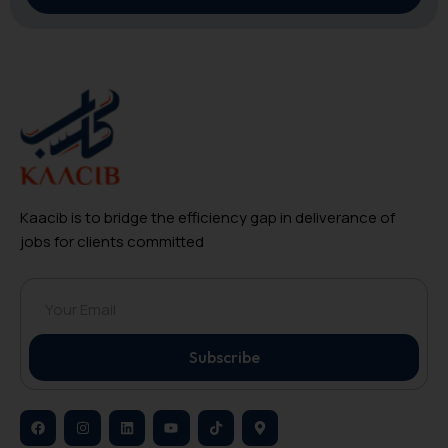
Kaacib is to bridge the efficiency gap in deliverance of
jobs for clients committed
Subscribe