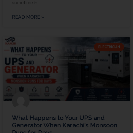
sometime in
READ MORE »
ELECTRICIAN
What Happens to Your UPS and
Generator When Karachi’s Monsoon
Runs for Days