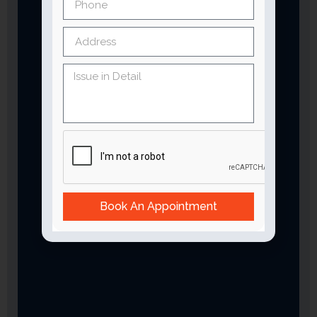
Book An Appointment