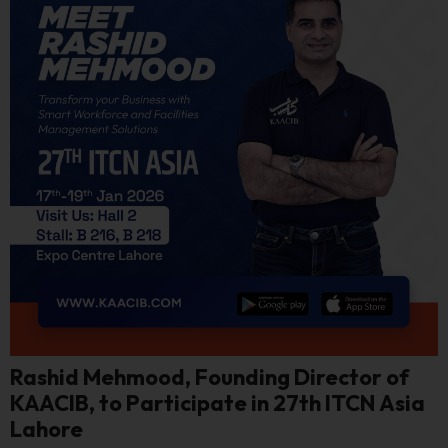
Rashid Mehmood, Founding Director of
KAACIB, to Participate in 27th ITCN Asia
Lahore