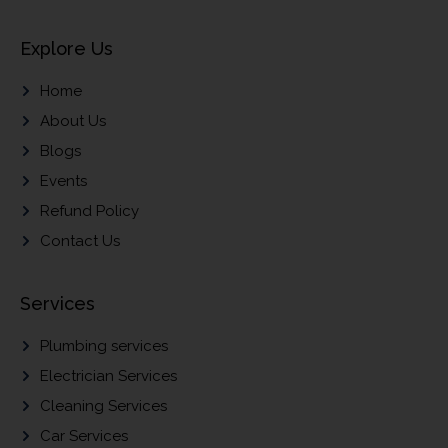
Explore Us
Home
About Us
Blogs
Events
Refund Policy
Contact Us
Services
Plumbing services
Electrician Services
Cleaning Services
Car Services