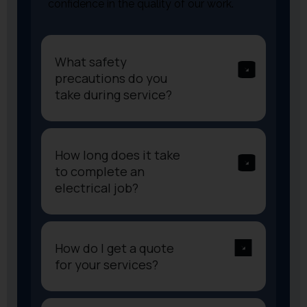
confidence in the quality of our work.
What safety
precautions do you
take during service?
How long does it take
to complete an
electrical job?
How do I get a quote
for your services?