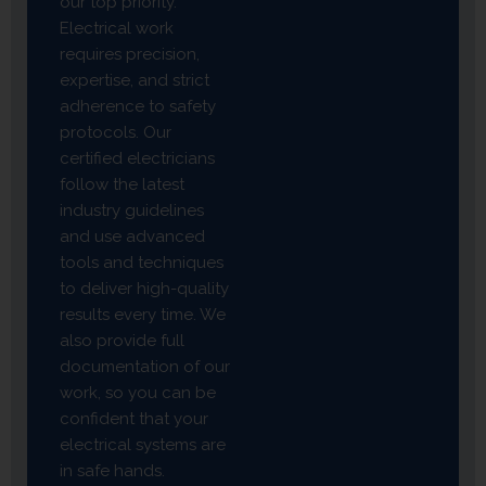
our top priority.
Electrical work
requires precision,
expertise, and strict
adherence to safety
protocols. Our
certified electricians
follow the latest
industry guidelines
and use advanced
tools and techniques
to deliver high-quality
results every time. We
also provide full
documentation of our
work, so you can be
confident that your
electrical systems are
in safe hands.