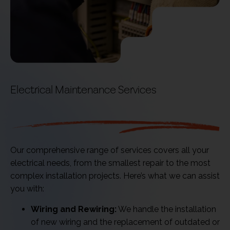
Electrical Maintenance Services
We Offer
Our comprehensive range of services covers all your
electrical needs, from the smallest repair to the most
complex installation projects. Here’s what we can assist
you with:
Wiring and Rewiring:
We handle the installation
of new wiring and the replacement of outdated or