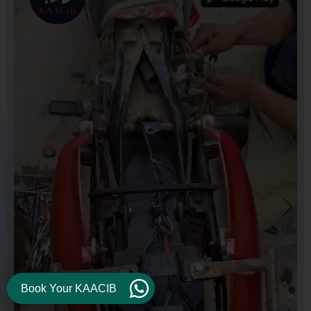
Book Your KAACIB