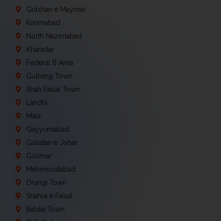
Gulshan e Maymar
Karimabad
North Nazimabad
Kharadar
Federal B Area
Gulberg Town
Shah Faisal Town
Landhi
Malir
Qayyumabad
Gulistan e Johar
Golimar
Mehmoodabad
Orangi Town
Shahra e Faisal
Baldia Town