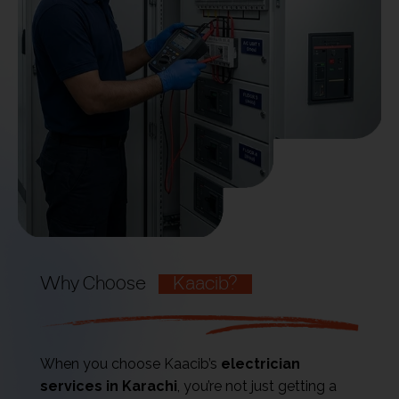
Why Choose
Kaacib?
When you choose Kaacib’s
electrician
services in Karachi
, you’re not just getting a