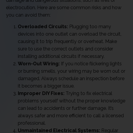
damage and dangerous situations, such as fires or
electrocution. Here are some common risks and how
you can avoid them:
Overloaded Circuits:
Plugging too many
devices into one outlet can overload the circuit,
causing it to trip frequently or overheat. Make
sure to use the correct outlets and consider
installing additional circuits if necessary.
Worn-Out Wiring:
If you notice flickering lights
or burning smells, your wiring may be worn out or
damaged. Always schedule an inspection before
it becomes a bigger issue.
Improper DIY Fixes:
Trying to fix electrical
problems yourself without the proper knowledge
can lead to accidents or further damage. It’s
always safer and more efficient to call a licensed
professional.
Unmaintained Electrical Systems:
Regular