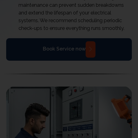
maintenance can prevent sudden breakdowns
and extend the lifespan of your electrical
systems. We recommend scheduling periodic
check-ups to ensure everything runs smoothly.
Book Service now