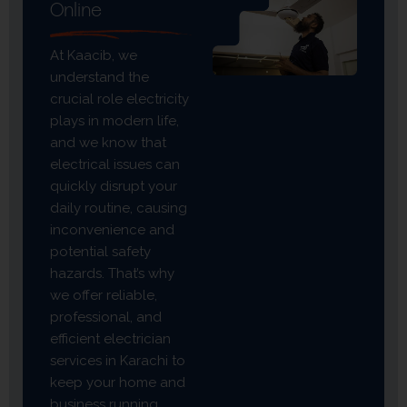
Online
At Kaacib, we
understand the
crucial role electricity
plays in modern life,
and we know that
electrical issues can
quickly disrupt your
daily routine, causing
inconvenience and
potential safety
hazards. That’s why
we offer reliable,
professional, and
efficient electrician
services in Karachi to
keep your home and
business running