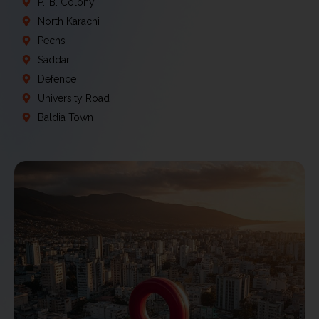
P.I.B. Colony
North Karachi
Pechs
Saddar
Defence
University Road
Baldia Town