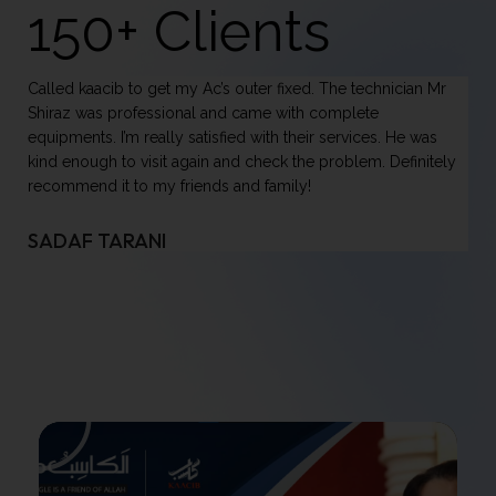
150+ Clients
Once again premium services renderred by kaacib. They
have arranged best vendor for AC supply, technician to install
it and an electrician for electrical arrangement. All services
y
done via a simple phone call. And i availed such amazing
services from outside the country. No hassel, no
mismanagement. Above all, cost effective. I am really
pleased. May Allah swt give u great success.
UMAR KHALIL