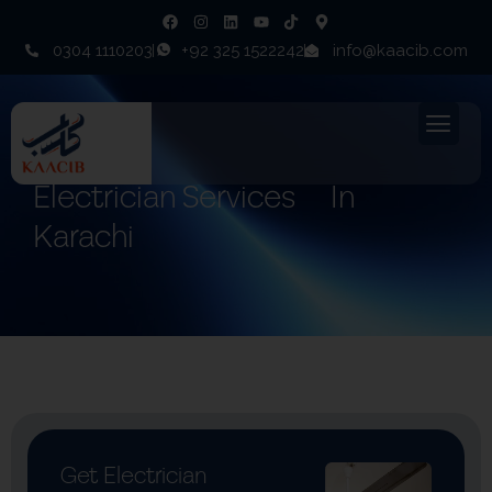
0304 1110203
+92 325 1522242
info@kaacib.com
Electrician Services
In
Karachi
Get Electrician