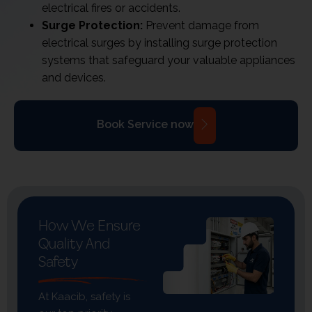
electrical fires or accidents.
Surge Protection:
Prevent damage from
electrical surges by installing surge protection
systems that safeguard your valuable appliances
and devices.
Book Service now
How We Ensure
Quality And
Safety
At Kaacib, safety is