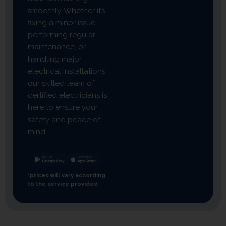
smoothly. Whether it’s
fixing a minor issue,
performing regular
maintenance, or
handling major
electrical installations,
our skilled team of
certified electricians is
here to ensure your
safety and peace of
mind.
*prices will vary according
to the service provided