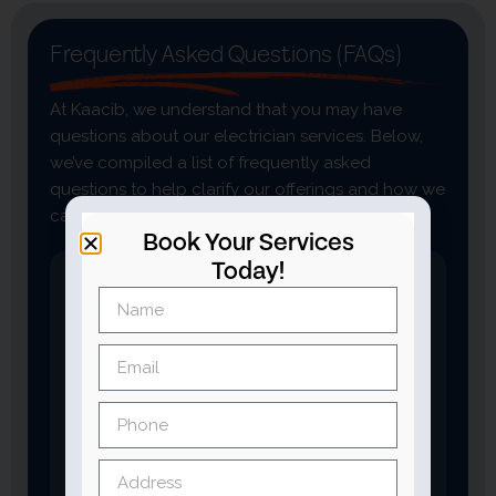
Frequently Asked Questions (FAQs)
At Kaacib, we understand that you may have
questions about our electrician services. Below,
we’ve compiled a list of frequently asked
questions to help clarify our offerings and how we
can assist you with your electrical needs.
Book Your Services
Today!
What types of electrician
services do you offer?
We provide a wide range of electrician
services, including:
Wiring and rewiring
Circuit breaker repairs