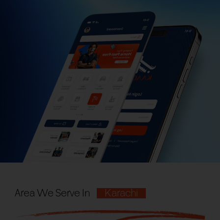
Area We Serve In
Karachi