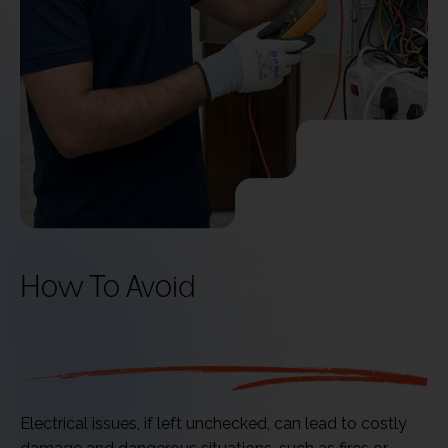
How To Avoid
Potential Risks
Electrical issues, if left unchecked, can lead to costly