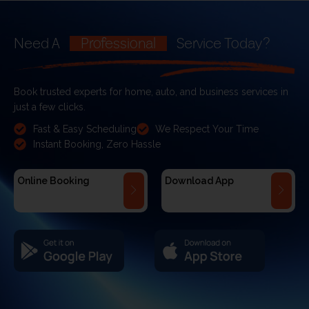
Need A
Professional
Service Today?
Book trusted experts for home, auto, and business services in
just a few clicks.
Fast & Easy Scheduling
We Respect Your Time
Instant Booking, Zero Hassle
Online Booking
Download App