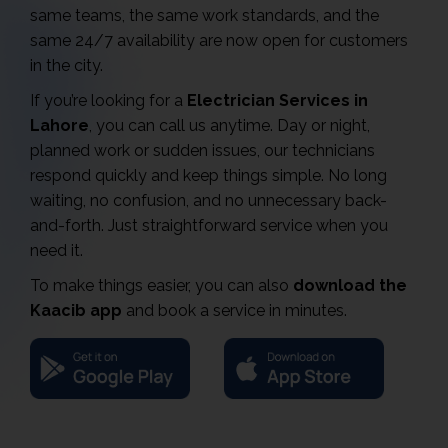
same teams, the same work standards, and the
same 24/7 availability are now open for customers
in the city.
If you’re looking for a
Electrician Services in
Lahore
, you can call us anytime. Day or night,
planned work or sudden issues, our technicians
respond quickly and keep things simple. No long
waiting, no confusion, and no unnecessary back-
and-forth. Just straightforward service when you
need it.
To make things easier, you can also
download the
Kaacib app
and book a service in minutes.