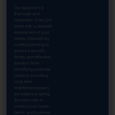
Our approach is
thorough and
systematic. Every job
starts with a detailed
assessment of your
needs, followed by
careful planning to
ensure a smooth,
timely, and effective
solution. From
identifying potential
issues to providing
long-term
maintenance plans,
we believe in going
the extra mile to
protect your home,
family, and business.