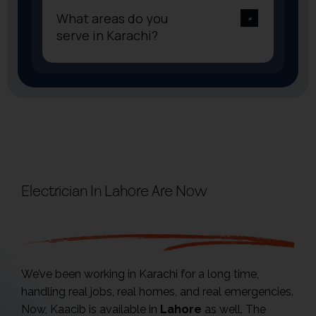
What areas do you
serve in Karachi?
Electrician In Lahore Are Now
Available
We’ve been working in Karachi for a long time,
handling real jobs, real homes, and real emergencies.
Now, Kaacib is available in
Lahore
as well. The