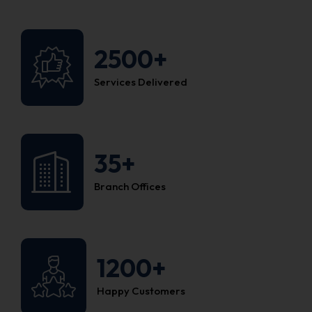
2500+
Services Delivered
35+
Branch Offices
1200+
Happy Customers