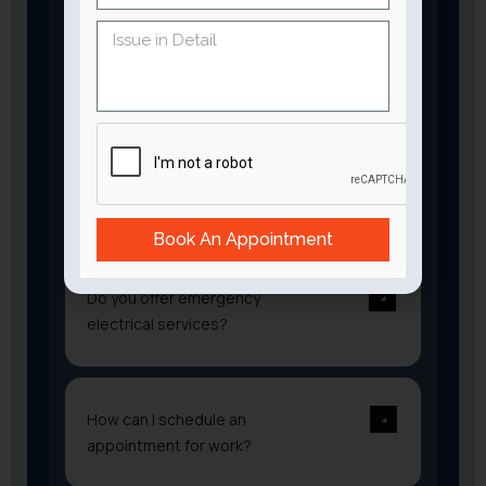
Lighting installation and repairs
Generator installation
Safety inspections
Surge protection
Electrical system maintenance
Are your electricians
certified?
Book An Appointment
Do you offer emergency
electrical services?
How can I schedule an
appointment for work?