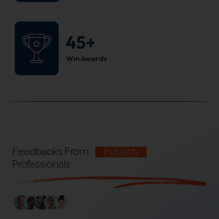
45+
Win Awards
Feedbacks From
Industry
Professionals