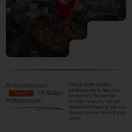
An Experienced
Fed up of the old and
traditional way to take your
Team
Of Skilled
problems to the Service-
Professionals
Provider. Now you can call
skilled technicians to get your
desired services done at your
place.