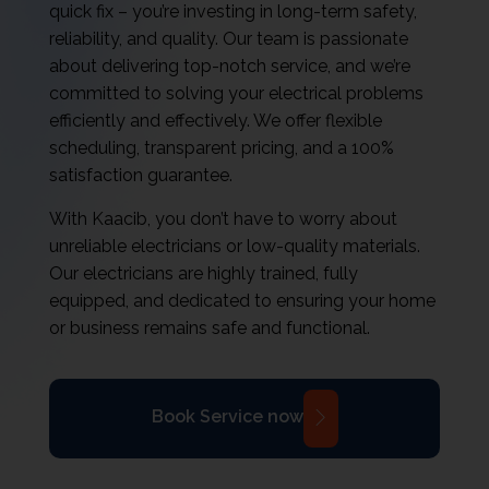
quick fix – you’re investing in long-term safety,
reliability, and quality. Our team is passionate
about delivering top-notch service, and we’re
committed to solving your electrical problems
efficiently and effectively. We offer flexible
scheduling, transparent pricing, and a 100%
satisfaction guarantee.
With Kaacib, you don’t have to worry about
unreliable electricians or low-quality materials.
Our electricians are highly trained, fully
equipped, and dedicated to ensuring your home
or business remains safe and functional.
Book Service now