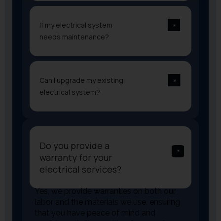
If my electrical system
needs maintenance?
Can I upgrade my existing
electrical system?
Do you provide a
warranty for your
electrical services?
Yes, we provide warranties on both our
labor and the materials we use, ensuring
that you have peace of mind and