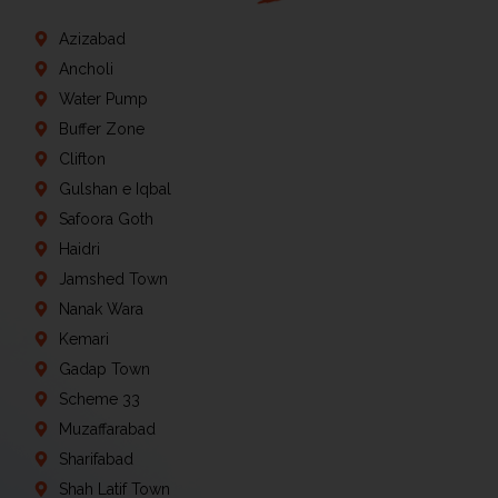
Azizabad
Ancholi
Water Pump
Buffer Zone
Clifton
Gulshan e Iqbal
Safoora Goth
Haidri
Jamshed Town
Nanak Wara
Kemari
Gadap Town
Scheme 33
Muzaffarabad
Sharifabad
Shah Latif Town