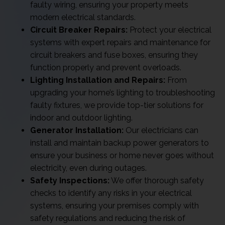
faulty wiring, ensuring your property meets
modern electrical standards.
Circuit Breaker Repairs:
Protect your electrical
systems with expert repairs and maintenance for
circuit breakers and fuse boxes, ensuring they
function properly and prevent overloads.
Lighting Installation and Repairs:
From
upgrading your home’s lighting to troubleshooting
faulty fixtures, we provide top-tier solutions for
indoor and outdoor lighting.
Generator Installation:
Our electricians can
install and maintain backup power generators to
ensure your business or home never goes without
electricity, even during outages.
Safety Inspections:
We offer thorough safety
checks to identify any risks in your electrical
systems, ensuring your premises comply with
safety regulations and reducing the risk of