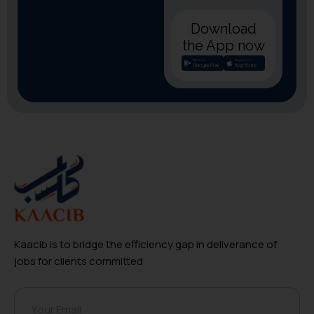
Download
the App now
Kaacib is to bridge the efficiency gap in deliverance of
jobs for clients committed