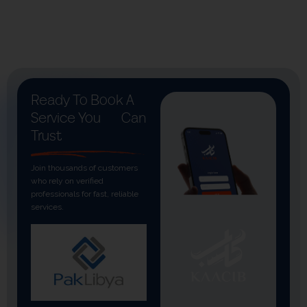
Ready To Book A
Service You
Can
Trust
Join thousands of customers
who rely on verified
professionals for fast, reliable
services.