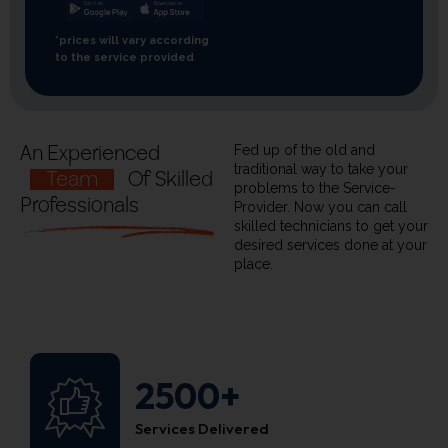
*prices will vary according
to the service provided
An Experienced
Fed up of the old and
traditional way to take your
Team
Of Skilled
problems to the Service-
Professionals
Provider. Now you can call
skilled technicians to get your
desired services done at your
place.
2500+
Services Delivered