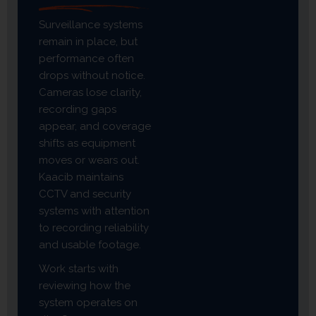
Surveillance systems
remain in place, but
performance often
drops without notice.
Cameras lose clarity,
recording gaps
appear, and coverage
shifts as equipment
moves or wears out.
Kaacib maintains
CCTV and security
systems with attention
to recording reliability
and usable footage.
Work starts with
reviewing how the
system operates on