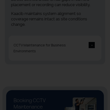
placement or recording can reduce visibility.
Kaacib maintains system alignment so
coverage remains intact as site conditions
change.
CCTV Maintenance for Business
Environments
Booking CCTV
Maintenance