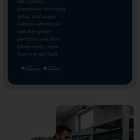
site. Camera
placement, recording
setup, and usage
patterns affect how
well the system
performs over time.
Issues rarely come
from a single fault.