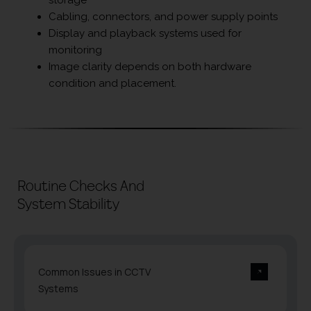
Cabling, connectors, and power supply points
Display and playback systems used for
monitoring
Image clarity depends on both hardware
condition and placement.
Routine Checks And
System Stability
Common Issues in CCTV
Systems