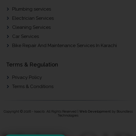
Plumbing services
Electrician Services
Cleaning Services
Car Services
Bike Repair And Maintenance Services In Karachi
Terms & Regulation
Privacy Policy
Terms & Conditions
Copyright © 2026 - kaacib. All Rights Reserved |
Web Development
by Boundless
Technologies