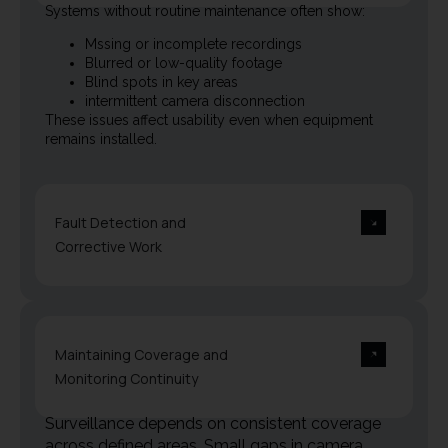
Systems without routine maintenance often show:
Mssing or incomplete recordings
Blurred or low-quality footage
Blind spots in key areas
intermittent camera disconnection
These issues affect usability even when equipment
remains installed.
Fault Detection and
Corrective Work
Maintaining Coverage and
Monitoring Continuity
Surveillance depends on consistent coverage
across defined areas. Small gaps in camera