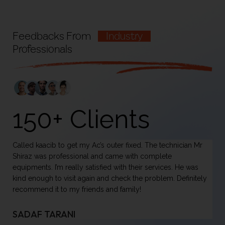
Feedbacks From
Industry
Professionals
150+ Clients
Called kaacib to get my Ac’s outer fixed. The technician Mr
On
Shiraz was professional and came with complete
ha
equipments. I’m really satisfied with their services. He was
it
kind enough to visit again and check the problem. Definitely
do
recommend it to my friends and family!
se
mi
pl
SADAF TARANI