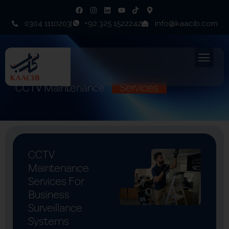
0304 1110203
+92 325 1522242
info@kaacib.com
CCTV Maintenance
Services
CCTV
Maintenance
Services For
Business
Surveillance
Systems