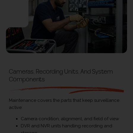
Cameras, Recording Units, And System
Components
Maintenance covers the parts that keep surveillance
active:
Camera condition, alignment, and field of view
DVR and NVR units handling recording and
storage