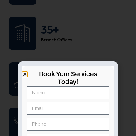
35+
Branch Offices
1200+
Book Your Services
Today!
Happy Customers
45+
Win Awards