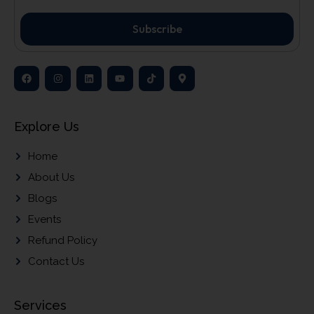
Subscribe
Explore Us
Home
About Us
Blogs
Events
Refund Policy
Contact Us
Services