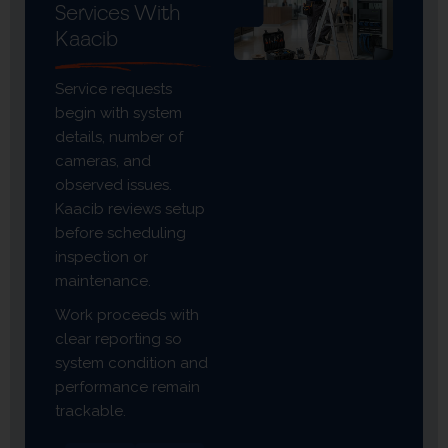
Services With
Kaacib
Service requests
begin with system
details, number of
cameras, and
observed issues.
Kaacib reviews setup
before scheduling
inspection or
maintenance.
Work proceeds with
clear reporting so
system condition and
performance remain
trackable.