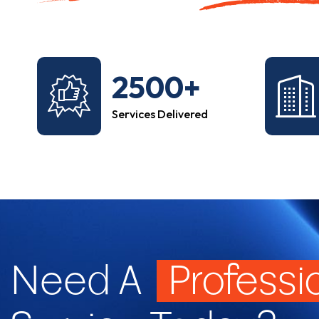
2500+
Services Delivered
Need A
Professi