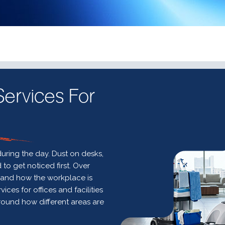
ervices For
uring the day. Dust on desks,
o get noticed first. Over
e and how the workplace is
ces for offices and facilities
round how different areas are