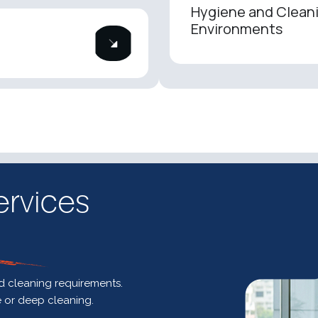
Hygiene and Cleani
Environments
ervices
nd cleaning requirements.
e or deep cleaning.