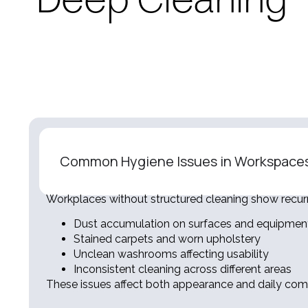
Deep Cleaning
Common Hygiene Issues in Workspace
Workplaces without structured cleaning show recur
Dust accumulation on surfaces and equipmen
Stained carpets and worn upholstery
Unclean washrooms affecting usability
Inconsistent cleaning across different areas
These issues affect both appearance and daily comf