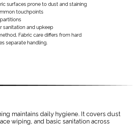
ric surfaces prone to dust and staining
common touchpoints
partitions
r sanitation and upkeep
method. Fabric care differs from hard
res separate handling.
ing maintains daily hygiene. It covers dust
ace wiping, and basic sanitation across