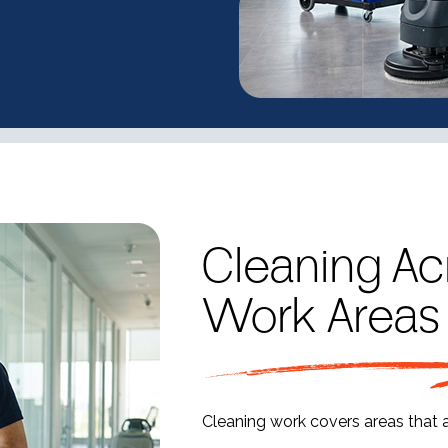
Cleaning Ac
Work Areas
Cleaning work covers areas that 