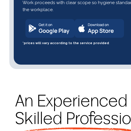
Work proceeds with clear scope so hygiene standar
the workplace.
*prices will vary according to the service provided
An Experienced
Skilled Professi