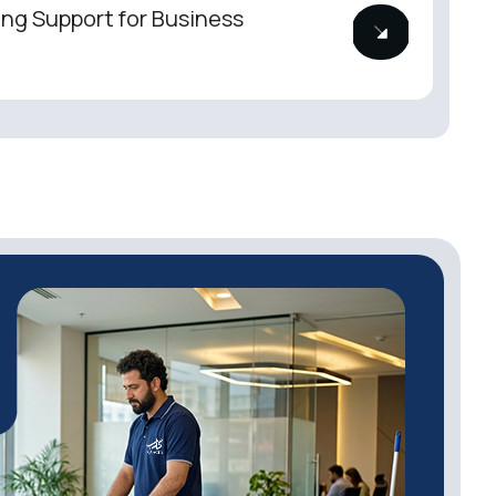
ng Support for Business