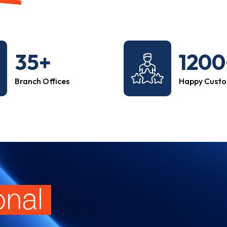
35+
1200
Branch Offices
Happy Cust
onal