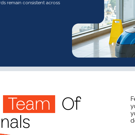
ds remain consistent across
Team
Of
F
y
onals
y
d