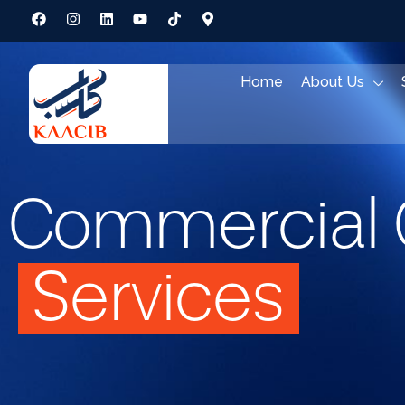
Home
About Us
Commercial 
Services