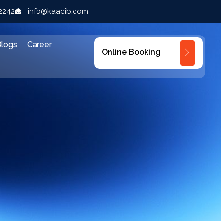
22242
info@kaacib.com
Blogs
Career
Online Booking