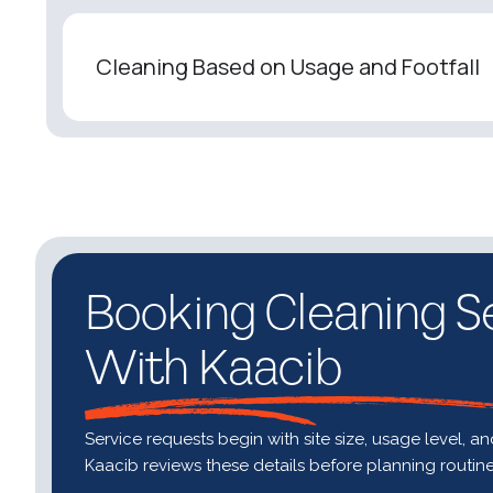
Cleaning Based on Usage and Footfall
Booking Cleaning S
With Kaacib
Service requests begin with site size, usage level, a
Kaacib reviews these details before planning routin