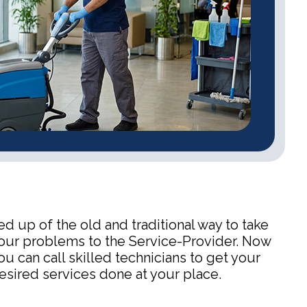
ed up of the old and traditional way to take
our problems to the Service-Provider. Now
ou can call skilled technicians to get your
esired services done at your place.