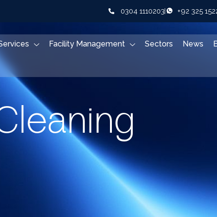
0304 1110203
+92 325 15
Services
Facility Management
Sectors
News
Cleaning