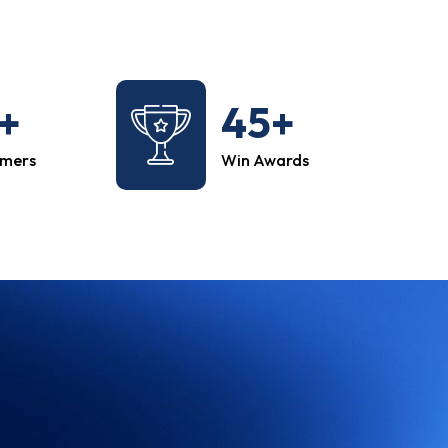
+
45+
omers
Win Awards