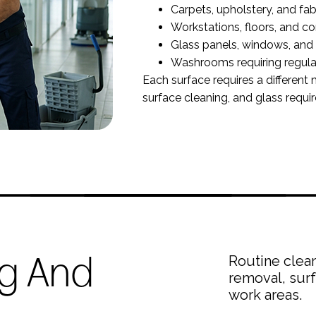
Carpets, upholstery, and fab
Workstations, floors, and 
Glass panels, windows, and 
Washrooms requiring regula
Each surface requires a different 
surface cleaning, and glass requi
ng And
Routine clean
removal, surf
work areas.