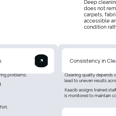
Deep cleanin
does not rem
carpets, fabr
accessible a
condition rath
s
Consistency in Cle
ring problems:
Cleaning quality depends on
lead to uneven results acr
t
Kaacib assigns trained staf
is monitored to maintain co
ort.