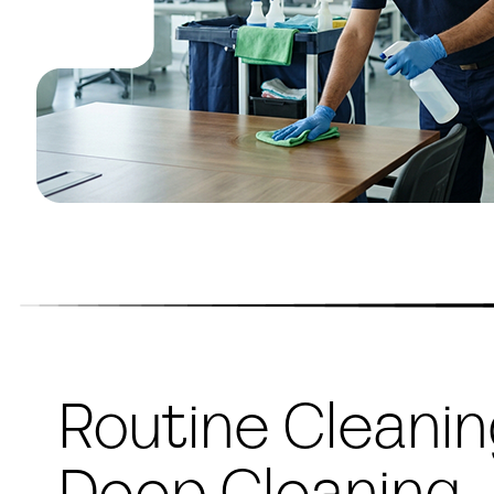
Routine Cleani