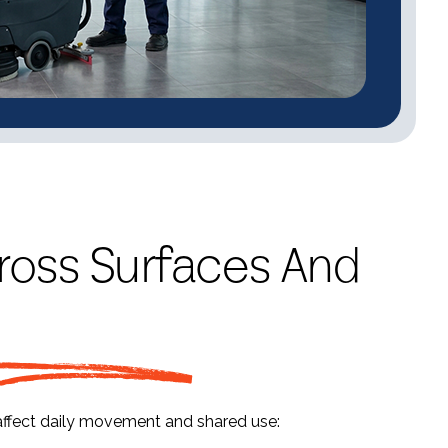
ross Surfaces And
affect daily movement and shared use: