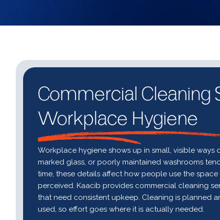
Commercial Cleaning S
Workplace Hygiene
Workplace hygiene shows up in small, visible ways d
marked glass, or poorly maintained washrooms tend t
time, these details affect how people use the spac
perceived. Kaacib provides commercial cleaning servi
that need consistent upkeep. Cleaning is planned a
used, so effort goes where it is actually needed.