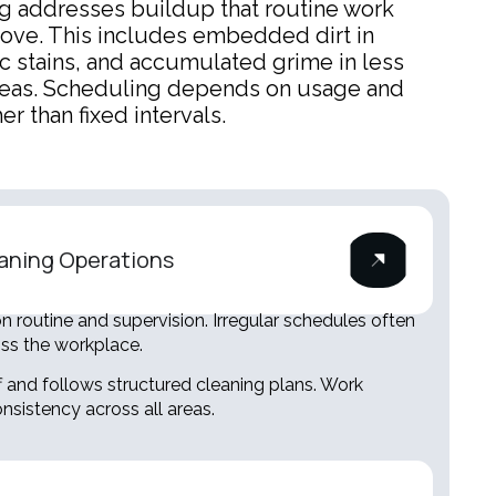
g addresses buildup that routine work
ove. This includes embedded dirt in
ic stains, and accumulated grime in less
reas. Scheduling depends on usage and
er than fixed intervals.
aning Operations
 routine and supervision. Irregular schedules often
oss the workplace.
f and follows structured cleaning plans. Work
nsistency across all areas.