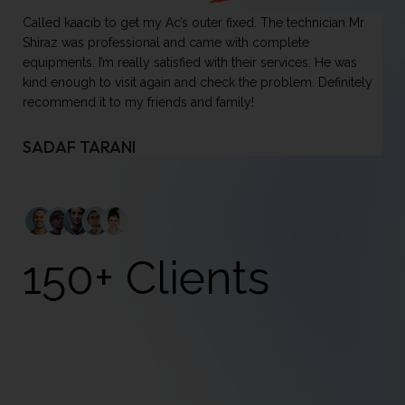
Called kaacib to get my Ac’s outer fixed. The technician Mr
On
Shiraz was professional and came with complete
ha
equipments. I’m really satisfied with their services. He was
it
kind enough to visit again and check the problem. Definitely
do
recommend it to my friends and family!
se
mi
pl
SADAF TARANI
U
150+ Clients