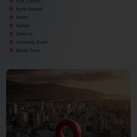
P.I.B. Colony
North Karachi
Pechs
Saddar
Defence
University Road
Baldia Town