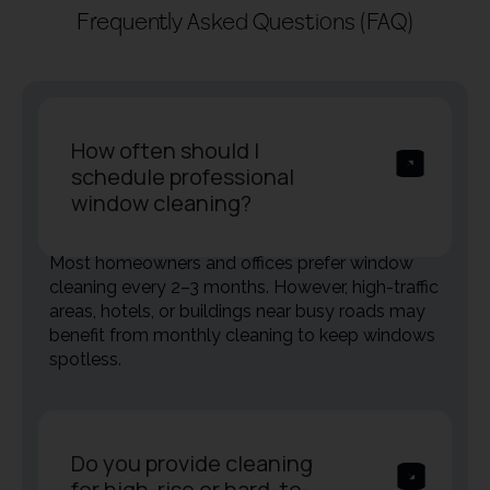
Frequently Asked Questions (FAQ)
How often should I
schedule professional
window cleaning?
Most homeowners and offices prefer window
cleaning every 2–3 months. However, high-traffic
areas, hotels, or buildings near busy roads may
benefit from monthly cleaning to keep windows
spotless.
Do you provide cleaning
for high-rise or hard-to-