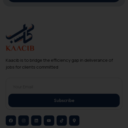
Kaacib is to bridge the efficiency gap in deliverance of
jobs for clients committed
Subscribe