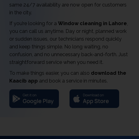
same 24/7 availability are now open for customers
in the city.
If you’re looking for a
Window cleaning in Lahore
,
you can call us anytime. Day or night, planned work
or sudden issues, our technicians respond quickly
and keep things simple. No long waiting, no
confusion, and no unnecessary back-and-forth. Just
straightforward service when you need it.
To make things easier, you can also
download the
Kaacib app
and book a service in minutes.