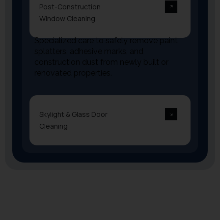
Post-Construction
Window Cleaning
Specialized care to safely remove paint
splatters, adhesive marks, and
construction dust from newly built or
renovated properties.
Skylight & Glass Door
Cleaning