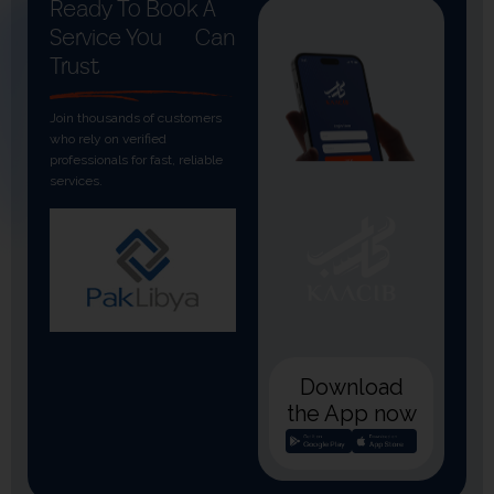
Ready To Book A
Service You
Can
Trust
Join thousands of customers
who rely on verified
professionals for fast, reliable
services.
Download
the App now