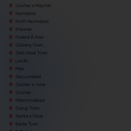
Gulshan e Maymar
Karimabad
North Nazimabad
Kharadar
Federal B Area
Gulberg Town
Shah Faisal Town
Landhi
Malir
Qayyumabad
Gulistan e Johar
Golimar
Mehmoodabad
Orangi Town
Shahra e Faisal
Baldia Town