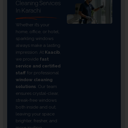
Cleaning Services
In Karachi
Whether it’s your
home, office, or hotel,
sparkling windows
always make a lasting
impression. At
Kaacib
,
we provide
fast
service and certified
staff
for professional
window cleaning
solutions
. Our team
ensures crystal-clear,
streak-free windows
both inside and out,
leaving your space
brighter, fresher, and
more inviting.