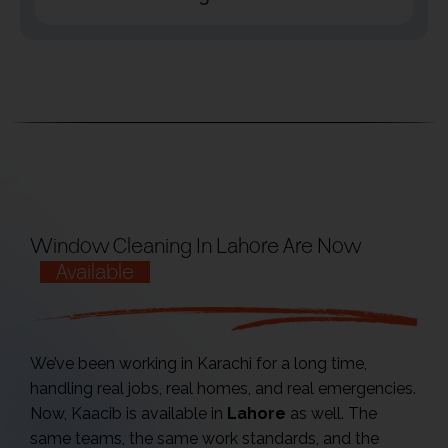
Window Cleaning In Lahore Are Now
Available
We’ve been working in Karachi for a long time,
handling real jobs, real homes, and real emergencies.
Now, Kaacib is available in
Lahore
as well. The
same teams, the same work standards, and the