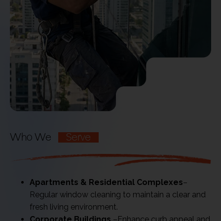
Who We
Serve
Apartments & Residential Complexes
–
Regular window cleaning to maintain a clear and
fresh living environment.
Corporate Buildings
–Enhance curb appeal and