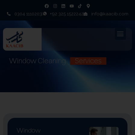
0304 1110203
+92 325 1522242
info@kaacib.com
Window Cleaning
Services
Window