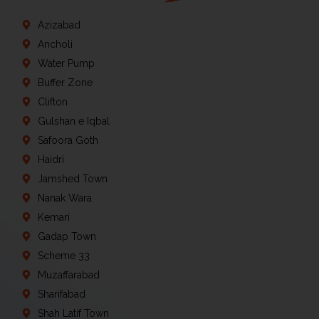
Azizabad
Ancholi
Water Pump
Buffer Zone
Clifton
Gulshan e Iqbal
Safoora Goth
Haidri
Jamshed Town
Nanak Wara
Kemari
Gadap Town
Scheme 33
Muzaffarabad
Sharifabad
Shah Latif Town