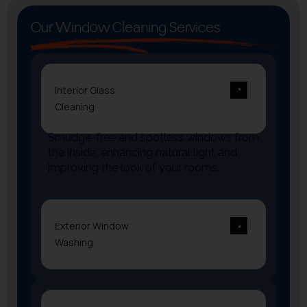
Our Window Cleaning Services
Interior Glass
Cleaning
Smudge-free and spotless windows from
the inside, enhancing natural light and
improving the look of your rooms.
Exterior Window
Washing