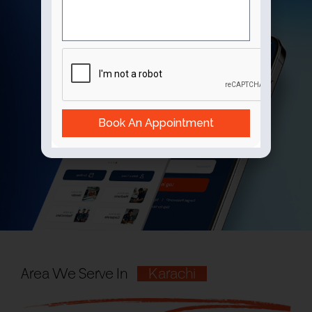
Book An Appointment
Area We Serve In
Karachi