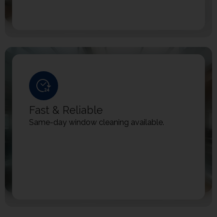
Fast & Reliable
Same-day window cleaning available.