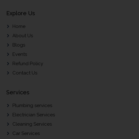
Explore Us
Home
About Us
Blogs
Events
Refund Policy
Contact Us
Services
Plumbing services
Electrician Services
Cleaning Services
Car Services