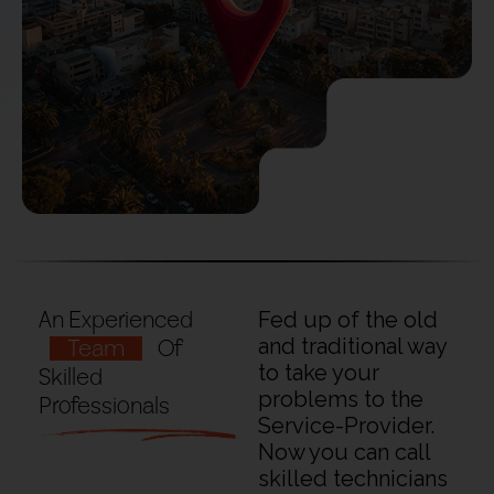
An Experienced
Fed up of the old
Team
Of
and traditional way
to take your
Skilled
problems to the
Professionals
Service-Provider.
Now you can call
skilled technicians