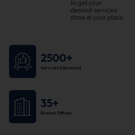
to get your
desired services
done at your place.
2500+
Services Delivered
35+
Branch Offices