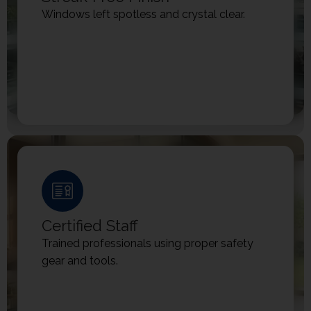
Windows left spotless and crystal clear.
Certified Staff
Trained professionals using proper safety
gear and tools.