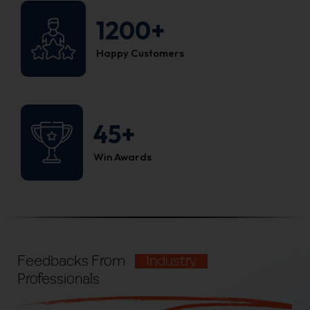
1200+
Happy Customers
45+
Win Awards
Feedbacks From
Industry
Professionals