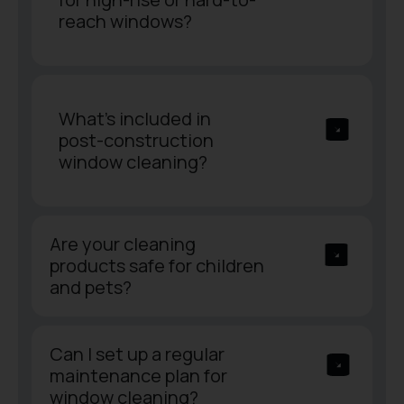
reach windows?
What’s included in
post-construction
window cleaning?
Are your cleaning
products safe for children
and pets?
Can I set up a regular
maintenance plan for
window cleaning?