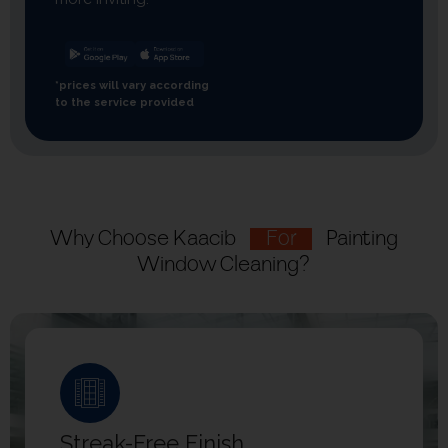
*prices will vary according
to the service provided
Why Choose Kaacib
For
Painting
Window Cleaning?
Streak-Free Finish