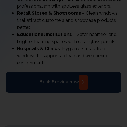
professionalism with spotless glass exteriors.
Retail Stores & Showrooms
– Clean windows
that attract customers and showcase products
better.
Educational Institutions
– Safer, healthier, and
brighter learning spaces with clear glass panels.
Hospitals & Clinics:
Hygienic, streak-free
windows to support a clean and welcoming
environment.
Book Service now