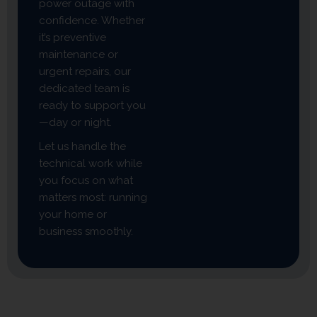
power outage with
confidence. Whether
it’s preventive
maintenance or
urgent repairs, our
dedicated team is
ready to support you
—day or night.
Let us handle the
technical work while
you focus on what
matters most: running
your home or
business smoothly.