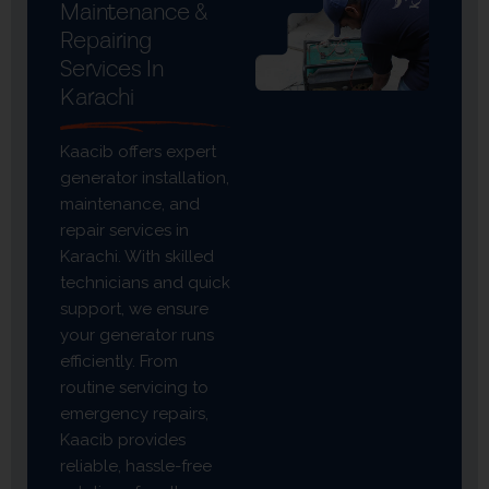
Maintenance &
Repairing
Services In
Karachi
Kaacib offers expert
generator installation,
maintenance, and
repair services in
Karachi. With skilled
technicians and quick
support, we ensure
your generator runs
efficiently. From
routine servicing to
emergency repairs,
Kaacib provides
reliable, hassle-free