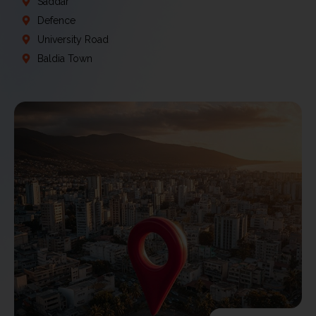
Saddar
Defence
University Road
Baldia Town