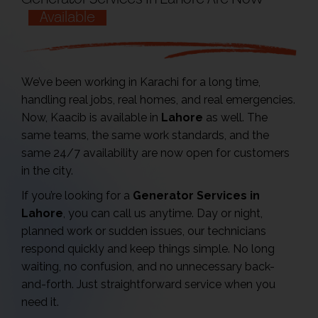
Available
We’ve been working in Karachi for a long time,
handling real jobs, real homes, and real emergencies.
Now, Kaacib is available in
Lahore
as well. The
same teams, the same work standards, and the
same 24/7 availability are now open for customers
in the city.
If you’re looking for a
Generator Services
in
Lahore
, you can call us anytime. Day or night,
planned work or sudden issues, our technicians
respond quickly and keep things simple. No long
waiting, no confusion, and no unnecessary back-
and-forth. Just straightforward service when you
need it.