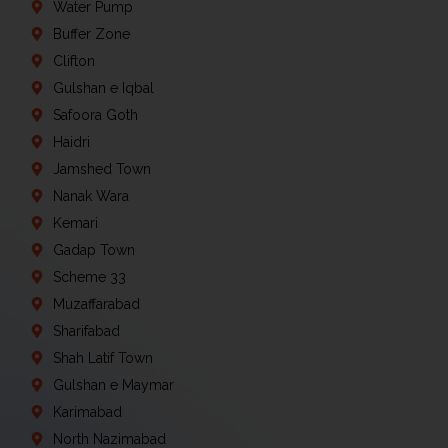
Water Pump
Buffer Zone
Clifton
Gulshan e Iqbal
Safoora Goth
Haidri
Jamshed Town
Nanak Wara
Kemari
Gadap Town
Scheme 33
Muzaffarabad
Sharifabad
Shah Latif Town
Gulshan e Maymar
Karimabad
North Nazimabad