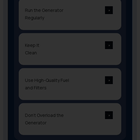
Run the Generator
Regularly
Keep It
Clean
Use High-Quality Fuel
and Filters
Don’t Overload the
Generator