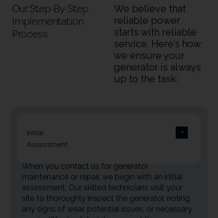
Our Step-By-Step
We believe that
Implementation
reliable power
starts with reliable
Process
service. Here’s how
we ensure your
generator is always
up to the task:
Initial
Assessment
When you contact us for generator
maintenance or repair, we begin with an initial
assessment. Our skilled technicians visit your
site to thoroughly inspect the generator, noting
any signs of wear, potential issues, or necessary