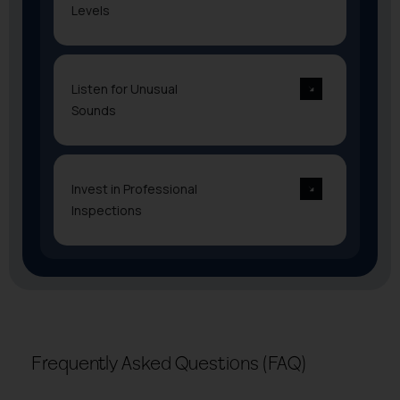
Levels
Listen for Unusual
Sounds
Invest in Professional
Inspections
Frequently Asked Questions (FAQ)