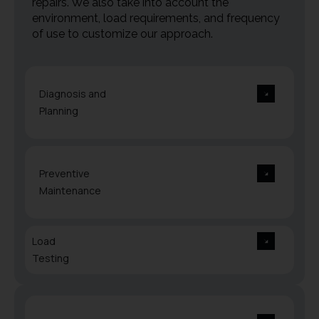
repairs. We also take into account the
environment, load requirements, and frequency
of use to customize our approach.
Diagnosis and
Planning
Preventive
Maintenance
Load
Testing