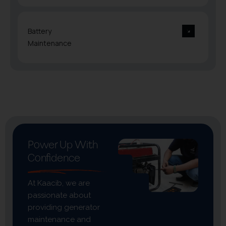
Battery
Maintenance
Power Up With
Confidence
At Kaacib, we are
passionate about
providing generator
maintenance and