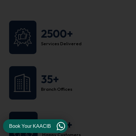
2500+
Services Delivered
35+
Branch Offices
1200+
Book Your KAACIB
Happy Customers