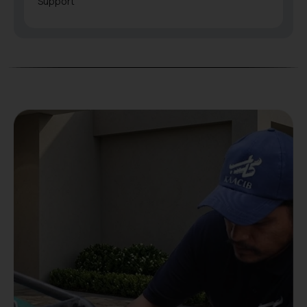
Support