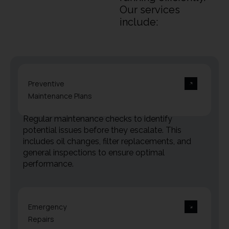
Our services
include:
Preventive
Maintenance Plans
Regular maintenance checks to identify
potential issues before they escalate. This
includes oil changes, filter replacements, and
general inspections to ensure optimal
performance.
Emergency
Repairs