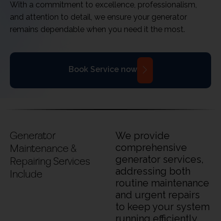
With a commitment to excellence, professionalism,
and attention to detail, we ensure your generator
remains dependable when you need it the most.
Book Service now
Generator
We provide
Maintenance &
comprehensive
generator services,
Repairing Services
addressing both
Include
routine maintenance
and urgent repairs
to keep your system
running efficiently.