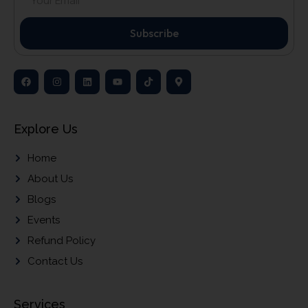
Subscribe
Explore Us
Home
About Us
Blogs
Events
Refund Policy
Contact Us
Services