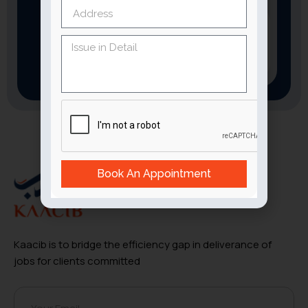
Download
the App now
Book An Appointment
Kaacib is to bridge the efficiency gap in deliverance of
jobs for clients committed