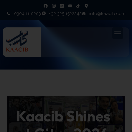
0304 1110203
+92 325 1522242
info@kaacib.com
Events
Kaacib Shines