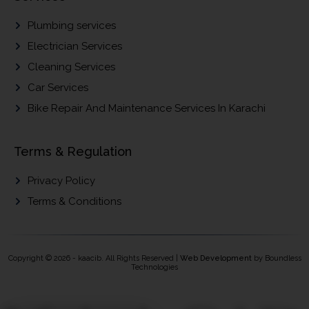
Plumbing services
Electrician Services
Cleaning Services
Car Services
Bike Repair And Maintenance Services In Karachi
Terms & Regulation
Privacy Policy
Terms & Conditions
Copyright © 2026 - kaacib. All Rights Reserved |
Web Development
by Boundless
Technologies