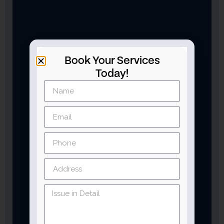
Book Your Services
Today!