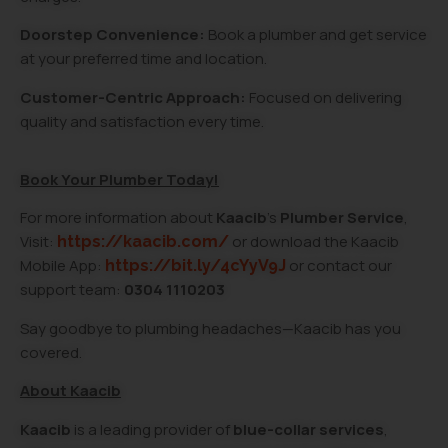
Doorstep Convenience:
Book a plumber and get service
at your preferred time and location.
Customer-Centric Approach:
Focused on delivering
quality and satisfaction every time.
Book Your Plumber Today!
For more information about
Kaacib
’s
Plumber Service
,
Visit:
or download the Kaacib
https://kaacib.com/
Mobile App:
or contact our
https://bit.ly/4cYyV9J
support team:
0304 1110203
Say goodbye to plumbing headaches—Kaacib has you
covered.
About Kaacib
Kaacib
is a leading provider of
blue-collar services
,