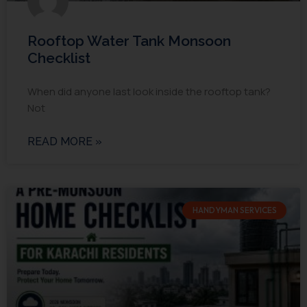
Rooftop Water Tank Monsoon
Checklist
When did anyone last look inside the rooftop tank?
Not
READ MORE »
HANDYMAN SERVICES