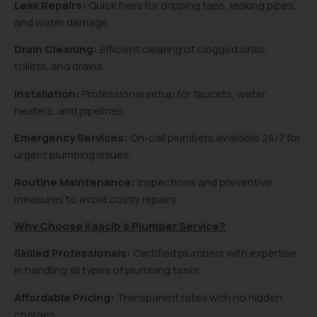
Leak Repairs:
Quick fixes for dripping taps, leaking pipes,
and water damage.
Drain Cleaning:
Efficient clearing of clogged sinks,
toilets, and drains.
Installation:
Professional setup for faucets, water
heaters, and pipelines.
Emergency Services:
On-call plumbers available 24/7 for
urgent plumbing issues.
Routine Maintenance:
Inspections and preventive
measures to avoid costly repairs.
Why Choose Kaacib’s Plumber Service?
Skilled Professionals:
Certified plumbers with expertise
in handling all types of plumbing tasks.
Affordable Pricing:
Transparent rates with no hidden
charges.