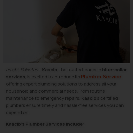
arachi, Pakistan
–
Kaacib
, the trusted leader in
blue-collar
services
, is excited to introduce its
,
Plumber Service
offering expert plumbing solutions to address all your
household and commercial needs. From routine
maintenance to emergency repairs,
Kaacib
’s certified
plumbers ensure timely and hassle-free services you can
depend on.
Kaacib’s Plumber Services Include: