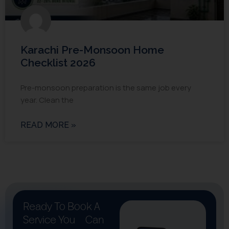
Karachi Pre-Monsoon Home
Checklist 2026
Pre-monsoon preparation is the same job every
year. Clean the
READ MORE »
Ready To Book A
Service You
Can