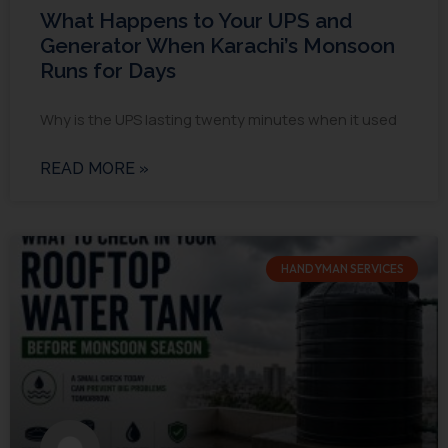
What Happens to Your UPS and
Generator When Karachi’s Monsoon
Runs for Days
Why is the UPS lasting twenty minutes when it used
READ MORE »
HANDYMAN SERVICES