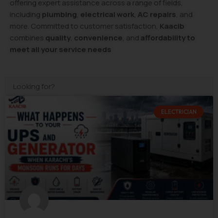
offering expert assistance across a range of fields,
including
plumbing
,
electrical work
,
AC repairs
, and
more. Committed to customer satisfaction,
Kaacib
combines
quality
,
convenience
, and
affordability to
meet all your service needs
ELECTRICIAN