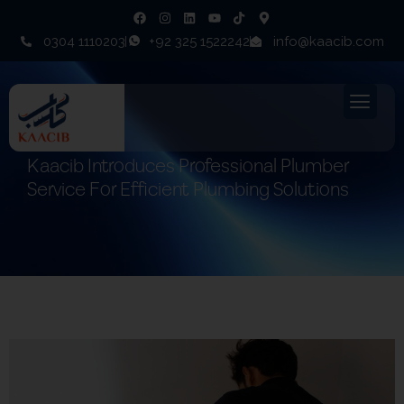
0304 1110203
+92 325 1522242
info@kaacib.com
Kaacib Introduces Professional Plumber
Service For Efficient Plumbing Solutions