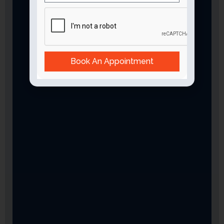
Book An Appointment