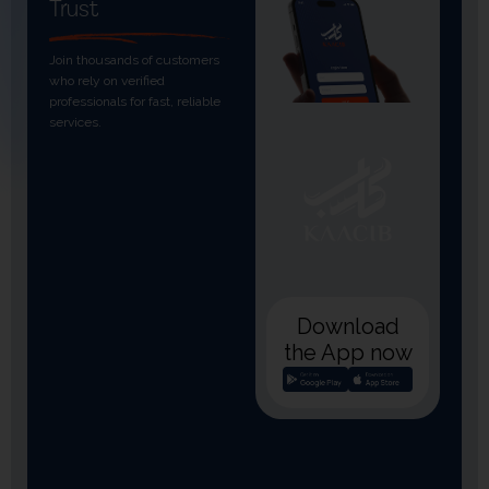
Trust
Join thousands of customers
who rely on verified
professionals for fast, reliable
services.
Download
the App now