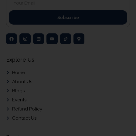
Subscribe
Explore Us
Home
About Us
Blogs
Events
Refund Policy
Contact Us