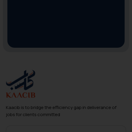
Kaacib is to bridge the efficiency gap in deliverance of
jobs for clients committed