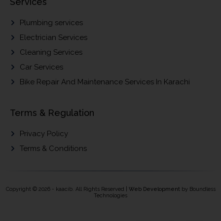
Services
Plumbing services
Electrician Services
Cleaning Services
Car Services
Bike Repair And Maintenance Services In Karachi
Terms & Regulation
Privacy Policy
Terms & Conditions
Copyright © 2026 - kaacib. All Rights Reserved |
Web Development
by Boundless
Technologies