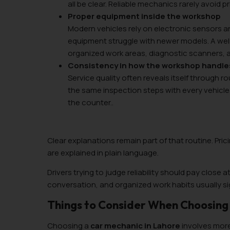
all be clear. Reliable mechanics rarely avoid p
Proper equipment inside the workshop
Modern vehicles rely on electronic sensors 
equipment struggle with newer models. A we
organized work areas, diagnostic scanners, a
Consistency in how the workshop handl
Service quality often reveals itself through 
the same inspection steps with every vehic
the counter..
Clear explanations remain part of that routine. Pri
are explained in plain language.
Drivers trying to judge reliability should pay close 
conversation, and organized work habits usually si
Things to Consider When Choosing 
Choosing a
car mechanic in Lahore
involves more