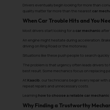
Drivers eventually begin looking for more than conv
quality matter far more than the nearest
car mecha
When Car Trouble Hits and You Ne
Most drivers start looking for a
car mechanic
after
An engine might hesitate during acceleration. Brak
driving on Ring Road or the motorway.
Situations like these push people to search quickly
The problem is that urgency often leads drivers to
best result. Some mechanics focus on replacing pa
At
Kaacib
, our technicians begin every repair with 
repeat repairs and unnecessary costs.
Learning
how to choose a reliable car mechanic
Why Finding a Trustworthy Mechani