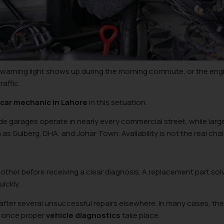
A warning light shows up during the morning commute, or the eng
affic.
 car mechanic in Lahore
in this setuation.
e garages operate in nearly every commercial street, while larg
ch as Gulberg, DHA, and Johar Town. Availability is not the real cha
other before receiving a clear diagnosis. A replacement part sol
uickly.
after several unsuccessful repairs elsewhere. In many cases, the
d once proper
vehicle diagnostics
take place.