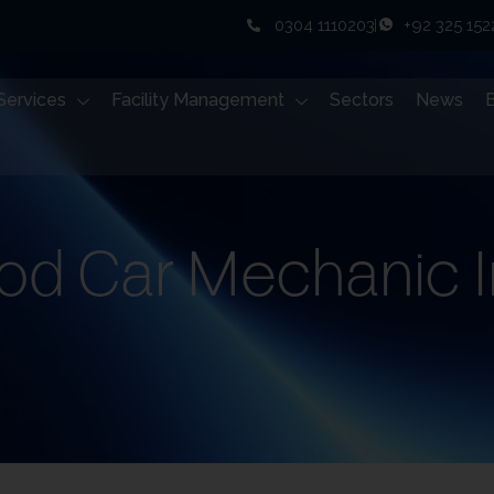
0304 1110203
+92 325 15
Services
Facility Management
Sectors
News
od Car Mechanic I