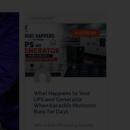
ELECTRICIAN
What Happens to Your
UPS and Generator
When Karachi’s Monsoon
Runs for Days
Why is the UPS lasting twenty