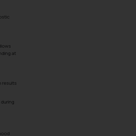
ostic
ollows
nding at
 results
e during
rhood