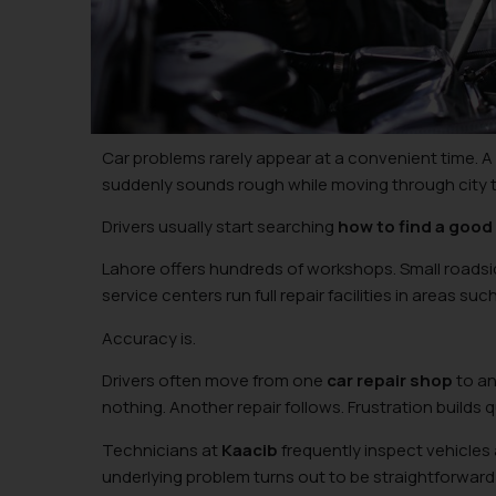
Car problems rarely appear at a convenient time. 
suddenly sounds rough while moving through city tr
Drivers usually start searching
how to find a good
Lahore offers hundreds of workshops. Small roadsid
service centers run full repair facilities in areas su
Accuracy is.
Drivers often move from one
car repair shop
to an
nothing. Another repair follows. Frustration builds q
Technicians at
Kaacib
frequently inspect vehicles 
underlying problem turns out to be straightforwar