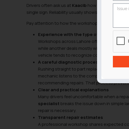
Drivers often ask us at
Kaacib
how to judge a mecha
single sign. Reliability usually shows up through sev
Pay attention to how the workshop operates before
Experience with the type of vehicle you d
Workshops across Lahore often specialize wi
while another deals mostly with SUVs or impo
vehicle tends to recognize common faults qu
A careful diagnostic process
Rushing straight to part replacement usually
mechanic listens to the complaint, inspects 
recommending repairs. That process prevents
Clear and practical explanations
Many drivers feel uncomfortable when a repa
specialist
breaks the issue down in simple l
repair is necessary.
Transparent repair estimates
A professional workshop shares expected cost