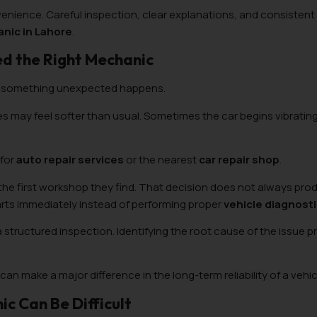
enience. Careful inspection, clear explanations, and consistent 
nic in Lahore
.
ed the Right Mechanic
 something unexpected happens.
es may feel softer than usual. Sometimes the car begins vibrating
 for
auto repair services
or the nearest
car repair shop
.
 the first workshop they find. That decision does not always pro
rts immediately instead of performing proper
vehicle diagnost
a structured inspection. Identifying the root cause of the issue 
can make a major difference in the long-term reliability of a vehic
c Can Be Difficult