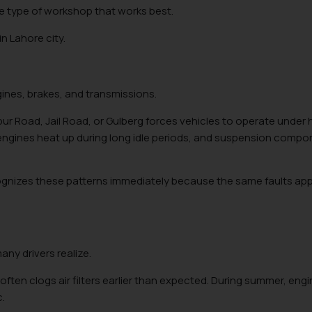
he type of workshop that works best.
n Lahore city.
gines, brakes, and transmissions.
 Road, Jail Road, or Gulberg forces vehicles to operate under 
, engines heat up during long idle periods, and suspension comp
ognizes these patterns immediately because the same faults ap
ny drivers realize.
ften clogs air filters earlier than expected. During summer, eng
c.