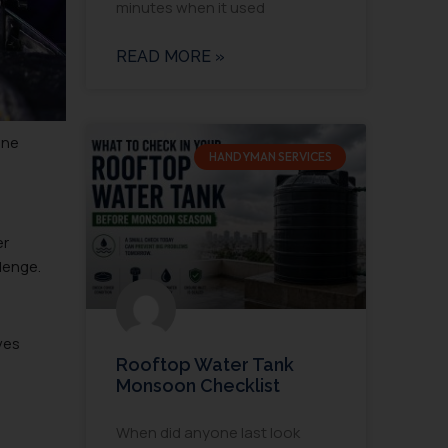
minutes when it used
READ MORE »
ine
HANDYMAN SERVICES
er
llenge.
ves
Rooftop Water Tank
Monsoon Checklist
When did anyone last look