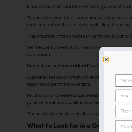
Many drivers hesitate before trusting a workshop 
Technical explanations sometimes confuse car o
replacements without clearly explaining the actual
This situation often creates uncertainty about pric
We frequently meet customers who were advised to 
component.
Understanding
how to identify a reliable auto 
Customer feedback often provides useful signals.
repair shop performs over time.
Drivers can also
verify a car workshop’s reputati
positive feedback usually indicates dependable te
These simple checks help drivers avoid bad mech
What to Look for in a Good Car M