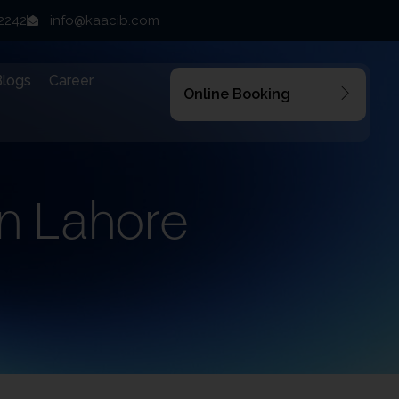
22242
info@kaacib.com
Blogs
Career
Online Booking
n Lahore