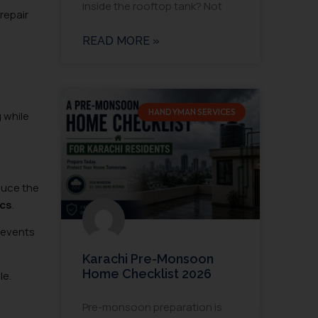
inside the rooftop tank? Not
repair
READ MORE »
HANDYMAN SERVICES
 while
duce the
ics
.
prevents
Karachi Pre-Monsoon
Home Checklist 2026
le.
Pre-monsoon preparation is