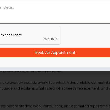
nic before handing over the car keys. The answer rarely comes
eral small details during the first conversation and inspection.
 any repair begins.
rive
thout advertising it. One garage may handle Japanese sedans da
rted vehicles. A mechanic who regularly services the same type 
ickly, because the same problems appear again and again.
Book An Appointment
 signals guesswork. Proper
vehicle diagnostics
take time. The
the engine bay, checks fault codes, and confirms the cause befo
 repeated visits for the same issue.
ir explanation sounds overly technical. A dependable
car main
anguage and explains what failed, what needs replacement, and 
s before starting work. Parts, labor, and estimated repair time 