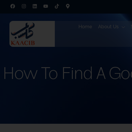
Home
About Us
How To Find A Go