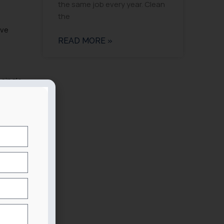
the same job every year. Clean
the
ive
READ MORE »
 single
y a
nsistent
enters
.