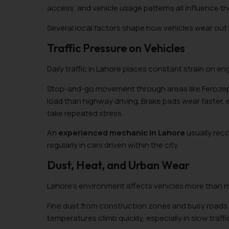
access, and vehicle usage patterns all influence t
Several local factors shape how vehicles wear out i
Traffic Pressure on Vehicles
Daily traffic in Lahore places constant strain on en
Stop-and-go movement through areas like Ferozepur
load than highway driving. Brake pads wear faster
take repeated stress.
An
experienced mechanic in Lahore
usually rec
regularly in cars driven within the city.
Dust, Heat, and Urban Wear
Lahore’s environment affects vehicles more than ma
Fine dust from construction zones and busy roads o
temperatures climb quickly, especially in slow traffi