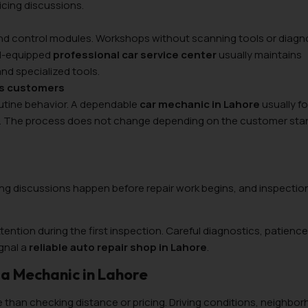
ricing discussions.
and control modules. Workshops without scanning tools or diagn
ll-equipped
professional car service center
usually maintains
nd specialized tools.
es customers
routine behavior. A dependable
car mechanic in Lahore
usually f
le. The process does not change depending on the customer sta
cing discussions happen before repair work begins, and inspection
attention during the first inspection. Careful diagnostics, patienc
gnal a
reliable auto repair shop in Lahore
.
a Mechanic in Lahore
 than checking distance or pricing. Driving conditions, neighbo