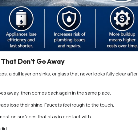
 That Don’t Go Away
ps, a dull layer on sinks, or glass that never looks fully clear after
 it goes away, then comes back again in the same place.
eads lose their shine. Faucets feel rough to the touch.
 most on surfaces that stay in contact with
dirt.