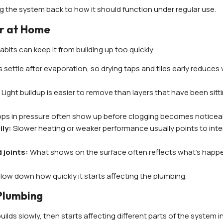
bring the system back to how it should function under regular use.
er at Home
bits can keep it from building up too quickly.
s settle after evaporation, so drying taps and tiles early reduces v
:
Light buildup is easier to remove than layers that have been sitti
rops in pressure often show up before clogging becomes noticea
ily:
Slower heating or weaker performance usually points to inte
 joints:
What shows on the surface often reflects what’s happ
low down how quickly it starts affecting the plumbing.
Plumbing
lds slowly, then starts affecting different parts of the system i