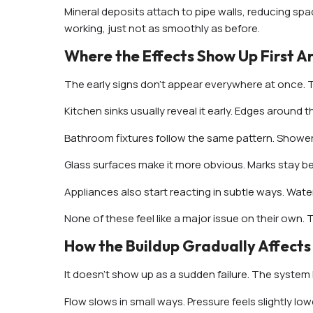
Mineral deposits attach to pipe walls, reducing spa
working, just not as smoothly as before.
Where the Effects Show Up First A
The early signs don’t appear everywhere at once. 
Kitchen sinks usually reveal it early. Edges around 
Bathroom fixtures follow the same pattern. Showerh
Glass surfaces make it more obvious. Marks stay be
Appliances also start reacting in subtle ways. Wate
None of these feel like a major issue on their own. 
How the Buildup Gradually Affects
It doesn’t show up as a sudden failure. The system 
Flow slows in small ways. Pressure feels slightly low