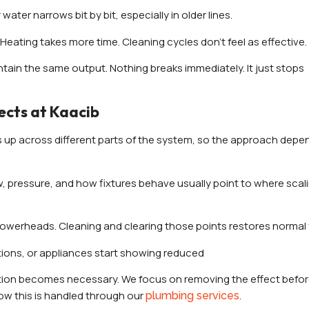
water narrows bit by bit, especially in older lines.
Heating takes more time. Cleaning cycles don’t feel as effective.
ntain the same output. Nothing breaks immediately. It just stops
cts at Kaacib
ows up across different parts of the system, so the approach dep
w, pressure, and how fixtures behave usually point to where scal
showerheads. Cleaning and clearing those points restores normal 
ctions, or appliances start showing reduced
tion becomes necessary. We focus on removing the effect before
ow this is handled through our
.
plumbing services