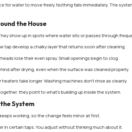
ce for water to move freely. Nothing fails immediately. The syst
round the House
They show up in spots where water sits or passes through freque
the tap develop a chalky layer that returns soon after cleaning.
eads lose their even spray. Small openings begin to clog.
hind after drying, even when the surface was cleaned properly.
r heaters take longer. Washing machines don’t rinse as cleanly.
Together, they point to what’s building up inside the system.
 the System
keeps working, so the change feels minor at first.
er in certain taps. You adjust without thinking much about it.