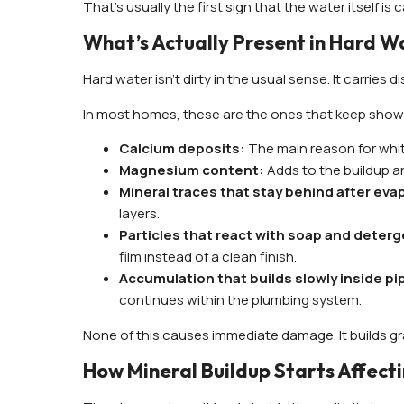
That’s usually the first sign that the water itself i
What’s Actually Present in Hard W
Hard water isn’t dirty in the usual sense. It carries 
In most homes, these are the ones that keep show
Calcium deposits:
The main reason for white
Magnesium content:
Adds to the buildup an
Mineral traces that stay behind after eva
layers.
Particles that react with soap and deter
film instead of a clean finish.
Accumulation that builds slowly inside p
continues within the plumbing system.
None of this causes immediate damage. It builds gr
How Mineral Buildup Starts Affecti