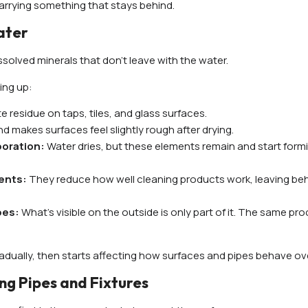
s carrying something that stays behind.
ater
dissolved minerals that don’t leave with the water.
ing up:
 residue on taps, tiles, and glass surfaces.
d makes surfaces feel slightly rough after drying.
poration:
Water dries, but these elements remain and start form
gents:
They reduce how well cleaning products work, leaving beh
ipes:
What’s visible on the outside is only part of it. The same pr
adually, then starts affecting how surfaces and pipes behave ove
ng Pipes and Fixtures