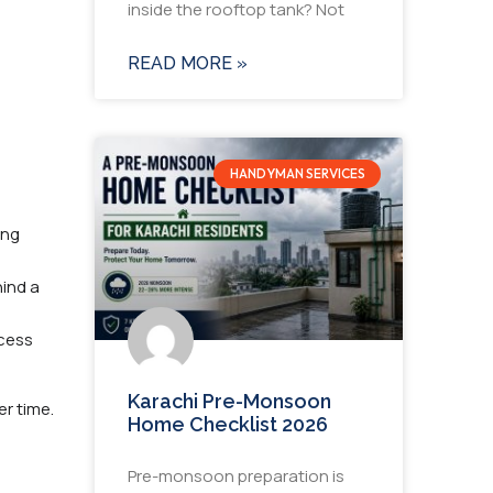
inside the rooftop tank? Not
READ MORE »
HANDYMAN SERVICES
ing
ind a
ocess
Karachi Pre-Monsoon
r time.
Home Checklist 2026
Pre-monsoon preparation is