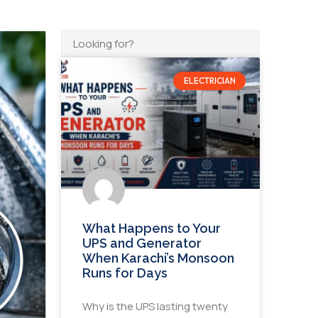
ELECTRICIAN
What Happens to Your
UPS and Generator
When Karachi’s Monsoon
Runs for Days
Why is the UPS lasting twenty