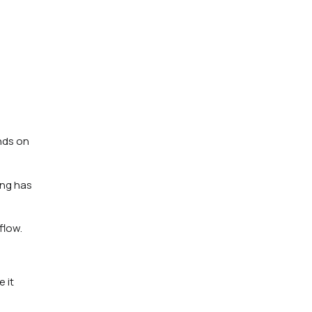
ends on
ing has
flow.
 it