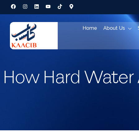
Home
About Us
How Hard Water 