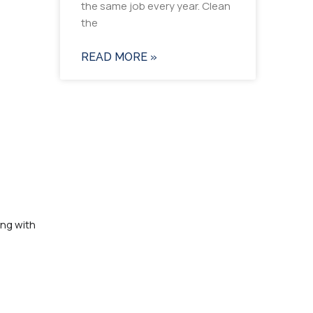
the same job every year. Clean
the
READ MORE »
ing with