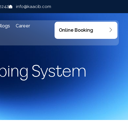
22242
info@kaacib.com
Blogs
Career
Online Booking
bing System