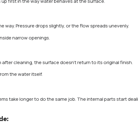
 up first in the way water behaves at the surface.
way. Pressure drops slightly, or the flow spreads unevenly.
inside narrow openings.
 after cleaning, the surface doesn’t return to its original finish.
om the water itself.
ms take longer to do the same job. The internal parts start deal
de: