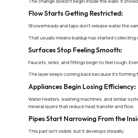
The change doesn’t begin inside the walls. It shows
Flow Starts Getting Restricted:
Showerheads and taps don’t release water the same 
That usually means buildup has started collecting 
Surfaces Stop Feeling Smooth:
Faucets, sinks, and fittings begin to feel rough. Even
The layer keeps coming back because it’s forming fr
Appliances Begin Losing Efficiency:
Water heaters, washing machines, and similar syste
mineral layers that reduce heat transfer and flow.
Pipes Start Narrowing From the Insi
This part isn’t visible, but it develops steadily.