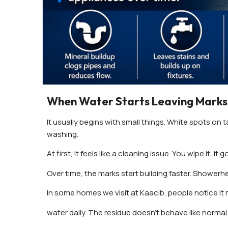
When Water Starts Leaving Marks
It usually begins with small things. White spots on ta
washing.
At first, it feels like a cleaning issue. You wipe it,
Over time, the marks start building faster. Showerh
In some homes we visit at Kaacib, people notice it
water daily. The residue doesn’t behave like normal 