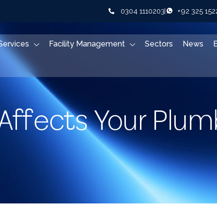
0304 1110203
+92 325 15
Services
Facility Management
Sectors
News
Affects Your Plum