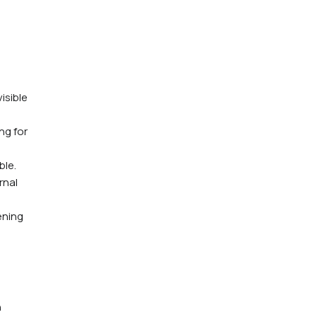
isible
ng for
ble.
rnal
ening
n