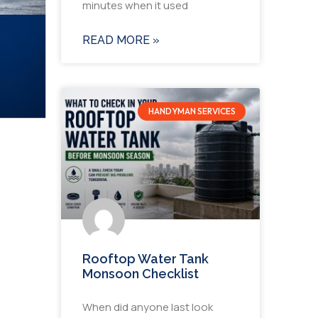
minutes when it used
READ MORE »
HANDYMAN SERVICES
Rooftop Water Tank
Monsoon Checklist
When did anyone last look