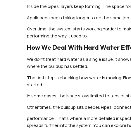
Inside the pipes, layers keep forming. The space for 
Appliances begin taking longer to do the same job. 
Over time, the system starts working harder to mai
performing the way it used to.
How We Deal With Hard Water Effe
We don’t treat hard water as a single issue. It sh
where the buildup has settled.
The first step is checking how water is moving. Flo
started.
In some cases, the issue stays limited to taps or 
Other times, the buildup sits deeper. Pipes, conne
performance. That’s where a more detailed inspec
spreads further into the system. You can explore h