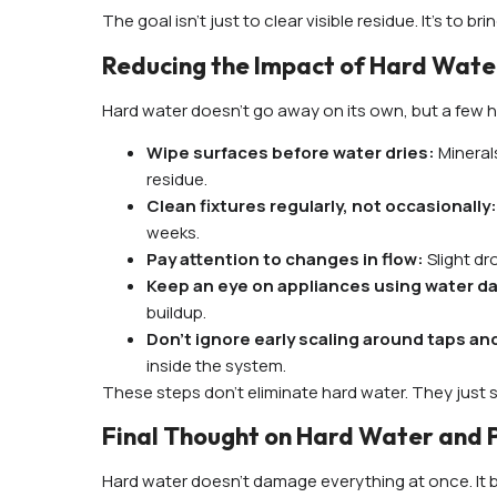
The goal isn’t just to clear visible residue. It’s to 
Reducing the Impact of Hard Wat
Hard water doesn’t go away on its own, but a few ha
Wipe surfaces before water dries:
Mineral
residue.
Clean fixtures regularly, not occasionally
weeks.
Pay attention to changes in flow:
Slight d
Keep an eye on appliances using water da
buildup.
Don’t ignore early scaling around taps and
inside the system.
These steps don’t eliminate hard water. They just s
Final Thought on Hard Water and 
Hard water doesn’t damage everything at once. It bui