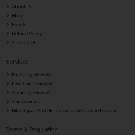
About Us
Blogs
Events
Refund Policy
Contact Us
Services
Plumbing services
Electrician Services
Cleaning Services
Car Services
Bike Repair And Maintenance Services In Karachi
Terms & Regulation