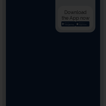
Download
the App now