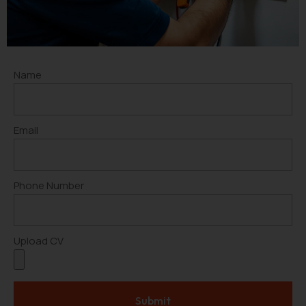
Name
Email
Phone Number
Upload CV
Submit