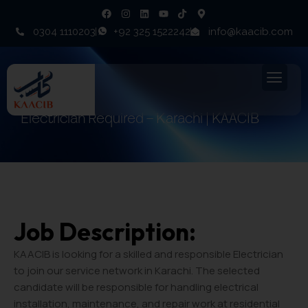
0304 1110203
+92 325 1522242
info@kaacib.com
Electrician Required – Karachi | KAACIB
Job Description:
KAACIB is looking for a skilled and responsible Electrician
to join our service network in Karachi. The selected
candidate will be responsible for handling electrical
installation, maintenance, and repair work at residential