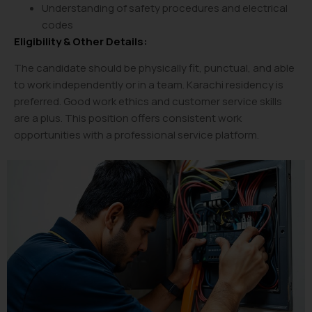
Understanding of safety procedures and electrical
codes
Eligibility & Other Details:
The candidate should be physically fit, punctual, and able
to work independently or in a team. Karachi residency is
preferred. Good work ethics and customer service skills
are a plus. This position offers consistent work
opportunities with a professional service platform.