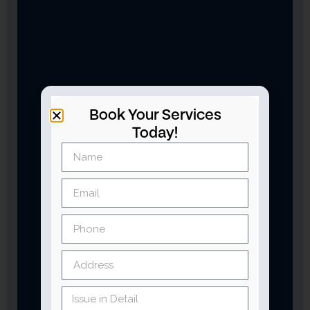
Book Your Services
Today!