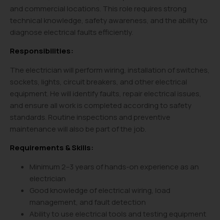
and commercial locations. This role requires strong
technical knowledge, safety awareness, and the ability to
diagnose electrical faults efficiently.
Responsibilities:
The electrician will perform wiring, installation of switches,
sockets, lights, circuit breakers, and other electrical
equipment. He will identify faults, repair electrical issues,
and ensure all work is completed according to safety
standards. Routine inspections and preventive
maintenance will also be part of the job.
Requirements & Skills:
Minimum 2–3 years of hands-on experience as an
electrician
Good knowledge of electrical wiring, load
management, and fault detection
Ability to use electrical tools and testing equipment