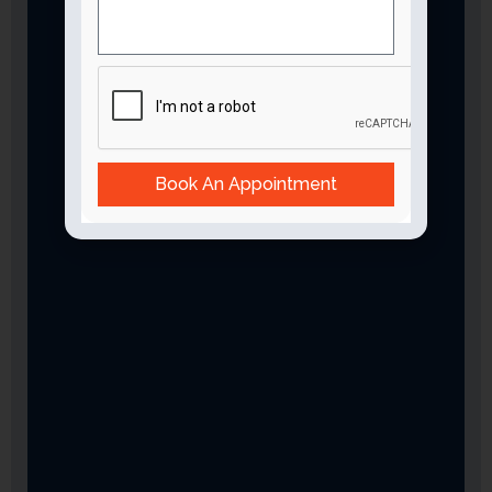
Book An Appointment