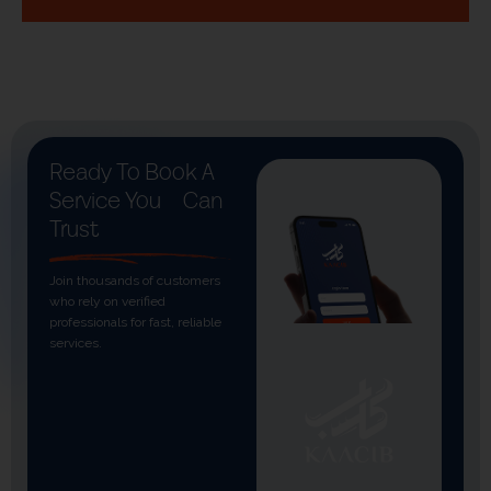
Ready To Book A
Service You
Can
Trust
Join thousands of customers
who rely on verified
professionals for fast, reliable
services.