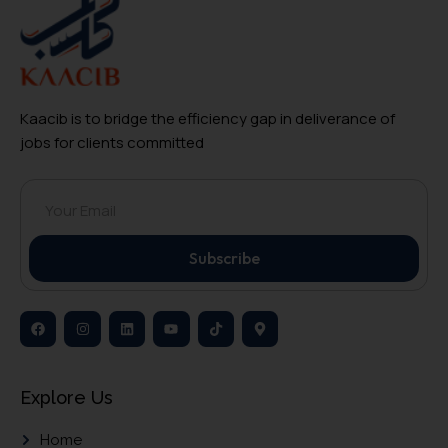
Kaacib is to bridge the efficiency gap in deliverance of
jobs for clients committed
Subscribe
Explore Us
Home