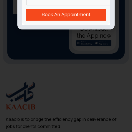
Book An Appointment
Download
the App now
Kaacib is to bridge the efficiency gap in deliverance of
jobs for clients committed