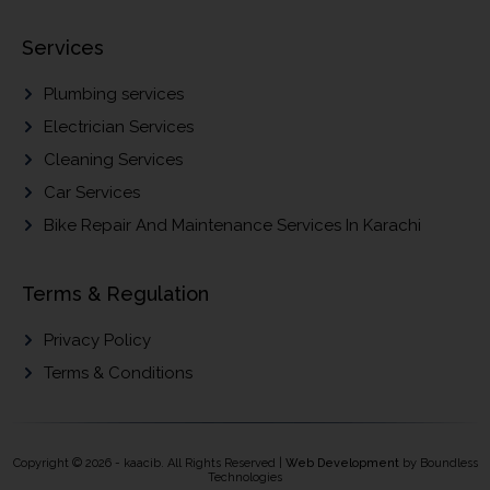
Services
Plumbing services
Electrician Services
Cleaning Services
Car Services
Bike Repair And Maintenance Services In Karachi
Terms & Regulation
Privacy Policy
Terms & Conditions
Copyright © 2026 - kaacib. All Rights Reserved |
Web Development
by Boundless
Technologies