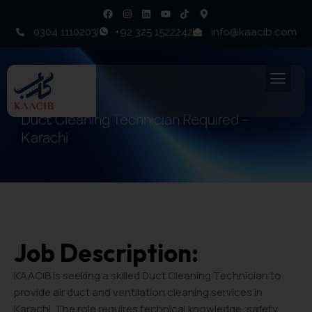
0304 1110203
+92 325 1522242
info@kaacib.com
Duct Cleaning Technician Required –
Karachi
Job Description:
KAACIB is seeking a skilled Duct Cleaning Technician to
provide air duct and ventilation cleaning services in
Karachi. The role requires technical knowledge, safety