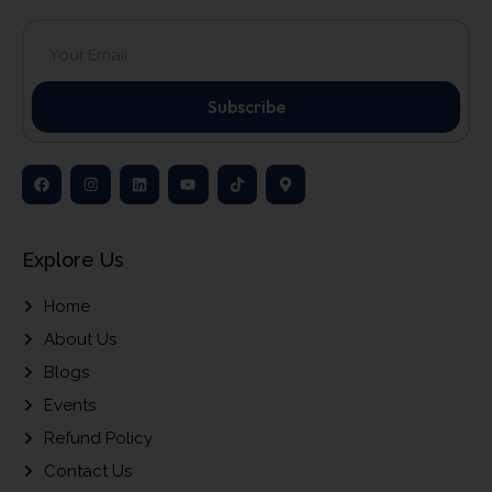
Subscribe
Explore Us
Home
About Us
Blogs
Events
Refund Policy
Contact Us