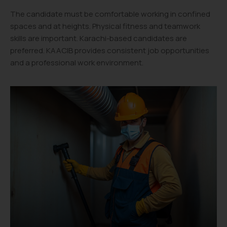
The candidate must be comfortable working in confined
spaces and at heights. Physical fitness and teamwork
skills are important. Karachi-based candidates are
preferred. KAACIB provides consistent job opportunities
and a professional work environment.