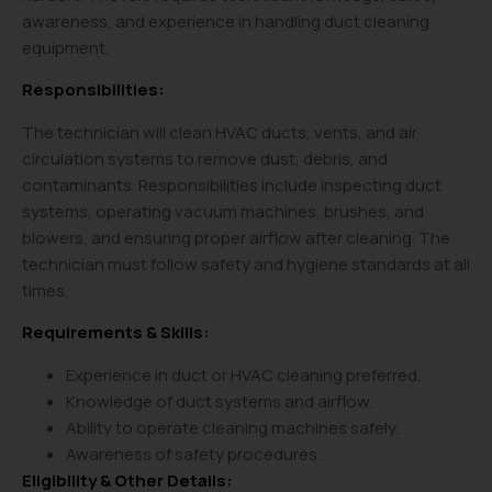
awareness, and experience in handling duct cleaning
equipment.
Responsibilities:
The technician will clean HVAC ducts, vents, and air
circulation systems to remove dust, debris, and
contaminants. Responsibilities include inspecting duct
systems, operating vacuum machines, brushes, and
blowers, and ensuring proper airflow after cleaning. The
technician must follow safety and hygiene standards at all
times.
Requirements & Skills:
Experience in duct or HVAC cleaning preferred.
Knowledge of duct systems and airflow.
Ability to operate cleaning machines safely.
Awareness of safety procedures.
Eligibility & Other Details: