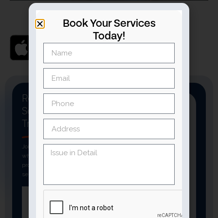
Book Your Services
Today!
Ready To Book A
Service You
Can
Trust
Join thousands of customers
who rely on verified
professionals for fast, reliable
services.