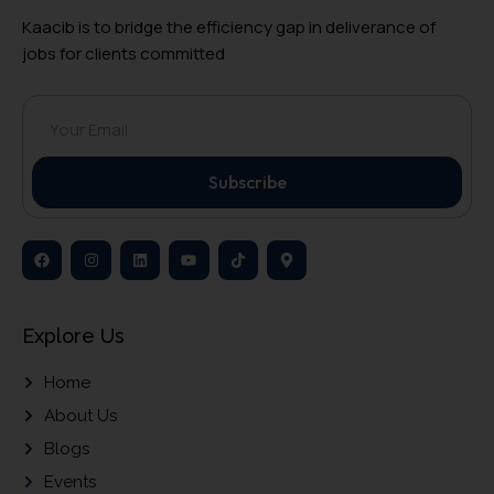
Kaacib is to bridge the efficiency gap in deliverance of
jobs for clients committed
Subscribe
Explore Us
Home
About Us
Blogs
Events