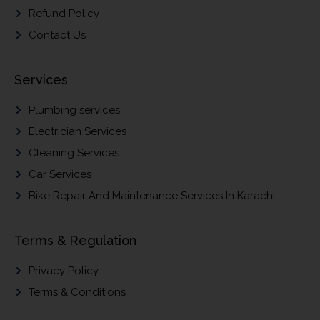
Refund Policy
Contact Us
Services
Plumbing services
Electrician Services
Cleaning Services
Car Services
Bike Repair And Maintenance Services In Karachi
Terms & Regulation
Privacy Policy
Terms & Conditions