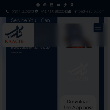
0304 1110203
+92 325 1522242
info@kaacib.com
Ready To Book A
Service You
Can
Trust
Join thousands of customers
who rely on verified
professionals for fast, reliable
services.
Download
the App now