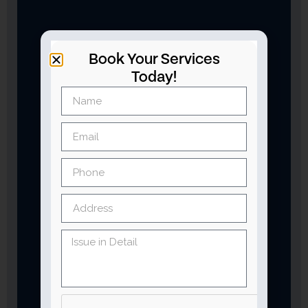
Book Your Services
Today!