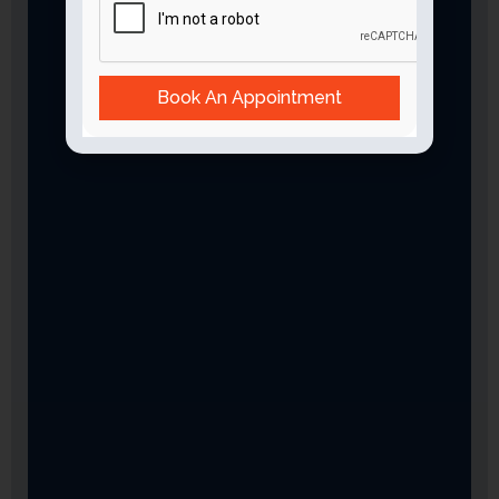
Book An Appointment